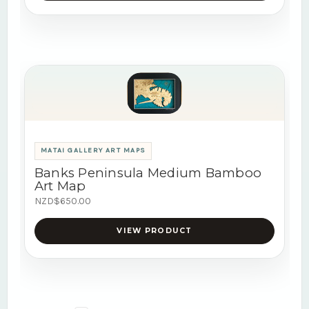
MATAI GALLERY ART MAPS
Banks Peninsula Medium Bamboo
Art Map
NZD$650.00
VIEW PRODUCT