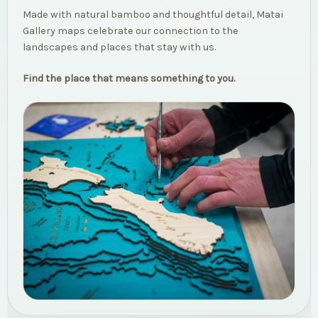
Made with natural bamboo and thoughtful detail, Matai
Gallery maps celebrate our connection to the
landscapes and places that stay with us.
Find the place that means something to you.