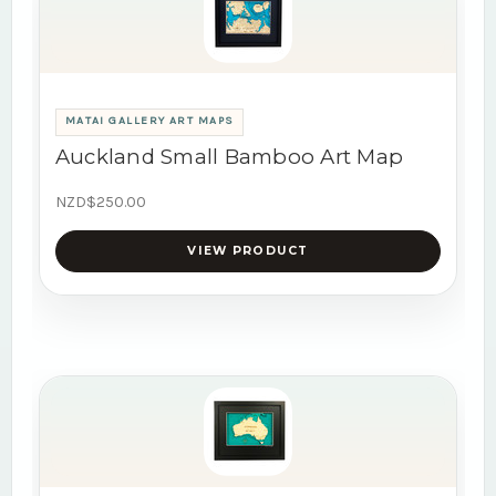
MATAI GALLERY ART MAPS
Auckland Small Bamboo Art Map
NZD$250.00
VIEW PRODUCT