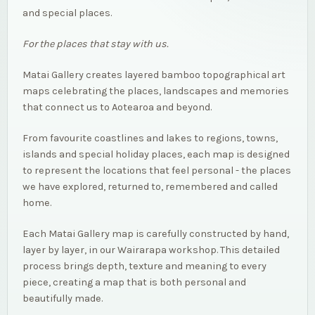
and special places.
For the places that stay with us.
Matai Gallery creates layered bamboo topographical art
maps celebrating the places, landscapes and memories
that connect us to Aotearoa and beyond.
From favourite coastlines and lakes to regions, towns,
islands and special holiday places, each map is designed
to represent the locations that feel personal - the places
we have explored, returned to, remembered and called
home.
Each Matai Gallery map is carefully constructed by hand,
layer by layer, in our Wairarapa workshop. This detailed
process brings depth, texture and meaning to every
piece, creating a map that is both personal and
beautifully made.