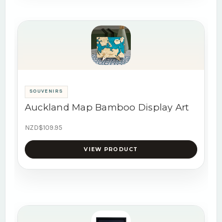
SOUVENIRS
Auckland Map Bamboo Display Art
NZD$109.95
VIEW PRODUCT