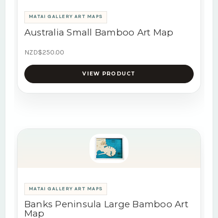
MATAI GALLERY ART MAPS
Australia Small Bamboo Art Map
NZD$250.00
VIEW PRODUCT
MATAI GALLERY ART MAPS
Banks Peninsula Large Bamboo Art
Map