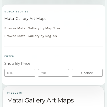
SUBCATEGORIES
Matai Gallery Art Maps
Browse Matai Gallery by Map Size
Browse Matai Gallery by Region
FILTER
Shop By Price
Update
PRODUCTS
Matai Gallery Art Maps