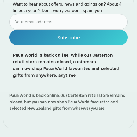
Want to hear about offers, news and goings on? About 4
times a year ? Don't worry we won't spam you.
Email
Address
Paua World is back online. While our Carterton
retail store remains closed, customers
can now shop Paua World favourites and selected
gifts from anywhere, anytime.
Paua World is back online. Our Carterton retail store remains
closed, but you can now shop Paua World favourites and
selected New Zealand gifts from wherever you are.