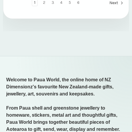
1
2
3
4
5
6
Next
Welcome to Paua World, the online home of NZ
Dimensionz's favourite New Zealand-made gifts,
jewellery, art, souvenirs and keepsakes.
From Paua shell and greenstone jewellery to
homeware, stickers, metal art and thoughtful gifts,
Paua World brings together beautiful pieces of
Aotearoa to gift, send, wear, display and remember.