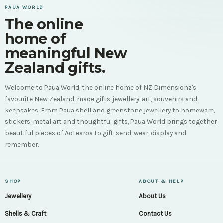
PAUA WORLD
The online
home of
meaningful New
Zealand gifts.
Welcome to Paua World, the online home of NZ Dimensionz's
favourite New Zealand-made gifts, jewellery, art, souvenirs and
keepsakes. From Paua shell and greenstone jewellery to homeware,
stickers, metal art and thoughtful gifts, Paua World brings together
beautiful pieces of Aotearoa to gift, send, wear, display and
remember.
SHOP
ABOUT & HELP
Jewellery
About Us
Shells & Craft
Contact Us