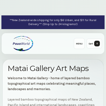
**New Zealand-wide shipping for only $6 Urban, and $11 for Rural
Delivery ** (Ship Up to 24 kilograms!)
0
MENU
Cart
Matai Gallery Art Maps
Welcome to Matai Gallery - home of layered bamboo
topographical art maps celebrating meaningful places,
landscapes and memories.
Layered bamboo topographical maps of New Zealand,
Pacific Island and international landscapes, coastlines