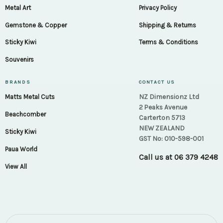
Metal Art
Privacy Policy
Gemstone & Copper
Shipping & Returns
Sticky Kiwi
Terms & Conditions
Souvenirs
BRANDS
CONTACT US
NZ Dimensionz Ltd
Matts Metal Cuts
2 Peaks Avenue
Beachcomber
Carterton 5713
NEW ZEALAND
Sticky Kiwi
GST No: 010-598-001
Paua World
Call us at
06 379 4248
View All