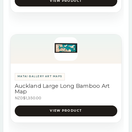
VIEW PRODUCT
MATAI GALLERY ART MAPS
Auckland Large Long Bamboo Art
Map
NZD$1,350.00
VIEW PRODUCT