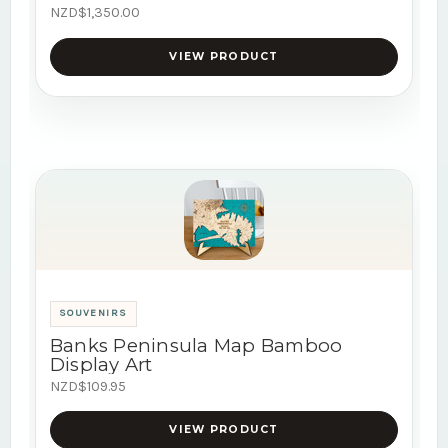
NZD$1,350.00
VIEW PRODUCT
SOUVENIRS
Banks Peninsula Map Bamboo
Display Art
NZD$109.95
VIEW PRODUCT