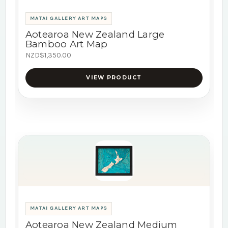
MATAI GALLERY ART MAPS
Aotearoa New Zealand Large
Bamboo Art Map
NZD$1,350.00
VIEW PRODUCT
MATAI GALLERY ART MAPS
Aotearoa New Zealand Medium