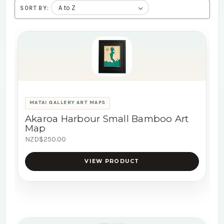
SORT BY:
MATAI GALLERY ART MAPS
Akaroa Harbour Small Bamboo Art
Map
NZD$250.00
VIEW PRODUCT