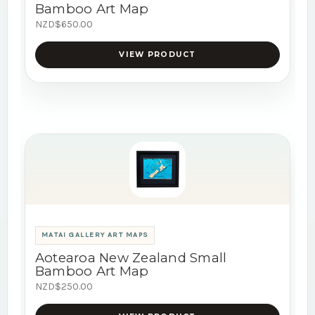
Bamboo Art Map
NZD$650.00
VIEW PRODUCT
MATAI GALLERY ART MAPS
Aotearoa New Zealand Small
Bamboo Art Map
NZD$250.00