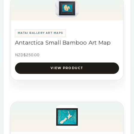
MATAI GALLERY ART MAPS
Antarctica Small Bamboo Art Map
NZD$250.00
VIEW PRODUCT