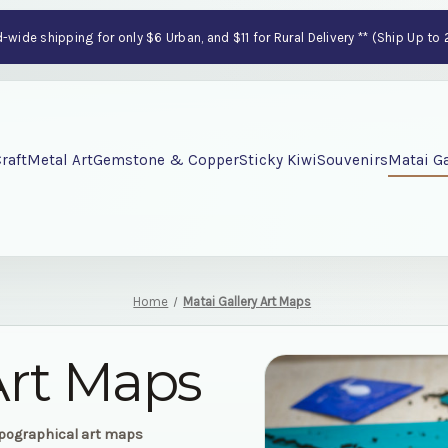
wide shipping for only $6 Urban, and $11 for Rural Delivery ** (Ship Up to
raft
Metal Art
Gemstone & Copper
Sticky Kiwi
Souvenirs
Matai Ga
Home
Matai Gallery Art Maps
Art Maps
opographical art maps