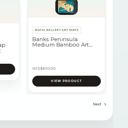
MATAI GALLERY ART MAPS
Banks Peninsula
Medium Bamboo Art
ap
Map
t
NZD$650.00
VIEW PRODUCT
Next