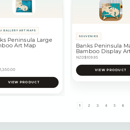
I GALLERY ART MAPS
SOUVENIRS
ks Peninsula Large
boo Art Map
Banks Peninsula M
Bamboo Display Ar
NZD$109.95
1,350.00
VIEW PRODUCT
VIEW PRODUCT
1
2
3
4
5
6