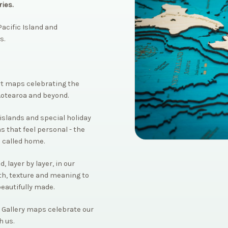
ies.
acific Island and
s.
rt maps celebrating the
Aotearoa and beyond.
islands and special holiday
s that feel personal - the
 called home.
 layer by layer, in our
th, texture and meaning to
beautifully made.
 Gallery maps celebrate our
h us.