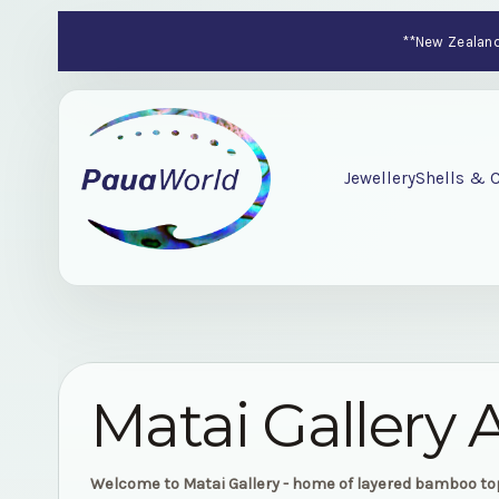
**New Zealand-
Jewellery
Shells & C
Matai Gallery 
Welcome to Matai Gallery - home of layered bamboo t