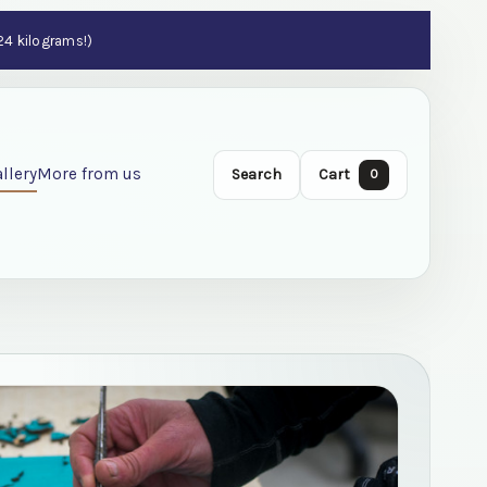
 24 kilograms!)
llery
More from us
Search
Cart
0