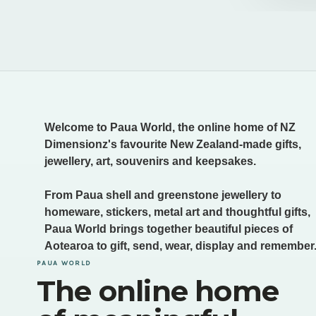
Welcome to Paua World, the online home of NZ
Dimensionz's favourite New Zealand-made gifts,
jewellery, art, souvenirs and keepsakes.
From Paua shell and greenstone jewellery to
homeware, stickers, metal art and thoughtful gifts,
Paua World brings together beautiful pieces of
Aotearoa to gift, send, wear, display and remember
PAUA WORLD
The online home