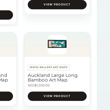
VIEW PRODUCT
MATAI GALLERY ART MAPS
and
Auckland Large Long
 Map
Bamboo Art Map
NZD$1,350.00
VIEW PRODUCT