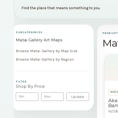
Find the place that means something to you.
SUBCATEGORIES
PRODUCT
Mat
Matai Gallery Art Maps
Browse Matai Gallery by Map Size
Browse Matai Gallery by Region
FILTER
Shop By Price
MATA
Update
Aka
Bam
NZD$