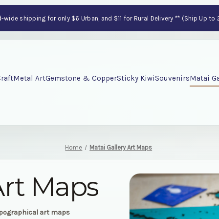
wide shipping for only $6 Urban, and $11 for Rural Delivery ** (Ship Up to
raft
Metal Art
Gemstone & Copper
Sticky Kiwi
Souvenirs
Matai Ga
Home
Matai Gallery Art Maps
Art Maps
opographical art maps