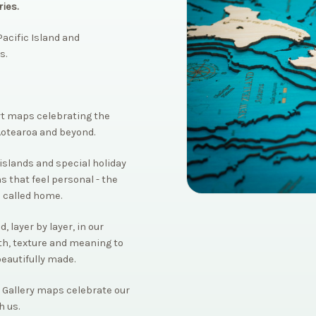
ies.
acific Island and
s.
rt maps celebrating the
Aotearoa and beyond.
islands and special holiday
s that feel personal - the
 called home.
 layer by layer, in our
th, texture and meaning to
beautifully made.
 Gallery maps celebrate our
h us.