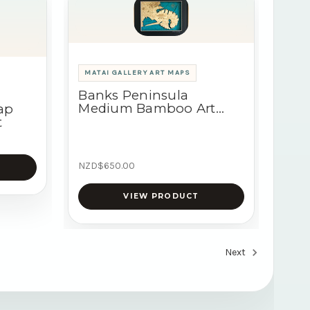
MATAI GALLERY ART MAPS
Banks Peninsula
Medium Bamboo Art
ap
Map
t
NZD$650.00
VIEW PRODUCT
Next