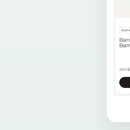
MATA
Ban
Bam
NZD$