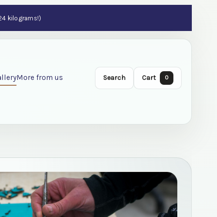
 24 kilograms!)
llery
More from us
Search
Cart
0