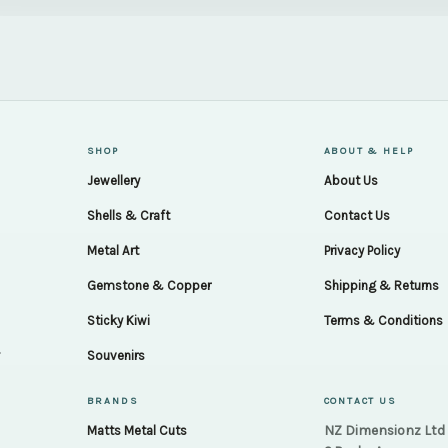
SHOP
ABOUT & HELP
Jewellery
About Us
Shells & Craft
Contact Us
Metal Art
Privacy Policy
Gemstone & Copper
Shipping & Returns
Sticky Kiwi
Terms & Conditions
.
Souvenirs
BRANDS
CONTACT US
NZ Dimensionz Ltd
Matts Metal Cuts