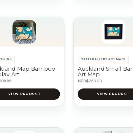
VENIRS
MATAI GALLERY ART MAPS
kland Map Bamboo
Auckland Small B
lay Art
Art Map
109.95
NZD$250.00
VIEW PRODUCT
VIEW PRODUCT