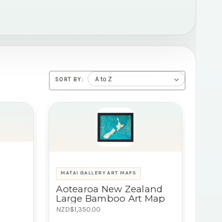
SORT BY:
MATAI GALLERY ART MAPS
Aotearoa New Zealand
Large Bamboo Art Map
NZD$1,350.00