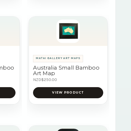
MATAI GALLERY ART MAPS
amboo
Australia Small Bamboo
Art Map
NZD$250.00
VIEW PRODUCT