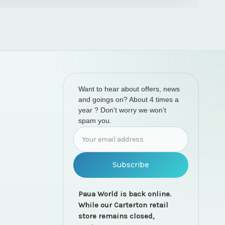
Want to hear about offers, news
and goings on? About 4 times a
year ? Don't worry we won't
spam you.
Email
Address
Paua World is back online.
While our Carterton retail
store remains closed,