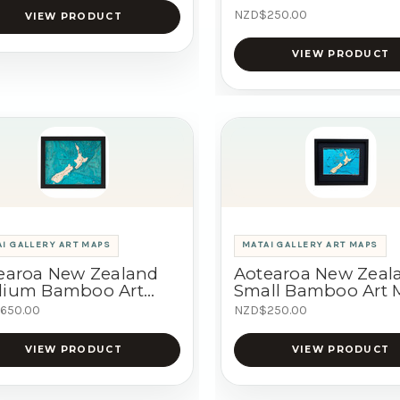
NZD$250.00
VIEW PRODUCT
VIEW PRODUCT
I GALLERY ART MAPS
MATAI GALLERY ART MAPS
earoa New Zealand
Aotearoa New Zeal
ium Bamboo Art
Small Bamboo Art
p
650.00
NZD$250.00
VIEW PRODUCT
VIEW PRODUCT