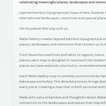
celebrating meaningful places, landscapes and memor
Layered bamboo topographical maps of New Zealand, P
international landscapes, coastlines and special place
For the places that stay with us.
Matai Gallery creates layered bamboo topographical a
places, landscapes and memories that connect us to 
From favourite coastlines and lakes to regions, towns, 
places, each map is designed to represent the location
places we have explored, returned to, remembered and
Each Matai Gallery map is carefully constructed by hand,
Wairarapa workshop. This detailed process brings dep
every piece, creating a map that is both personal and 
Made with natural bamboo and thoughtful detail, Matai
connection to the landscapes and places that stay wit