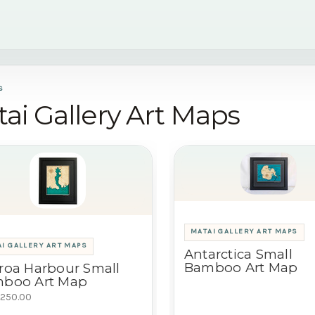
S
ai Gallery Art Maps
MATAI GALLERY ART MAPS
I GALLERY ART MAPS
Antarctica Small
Bamboo Art Map
roa Harbour Small
boo Art Map
250.00