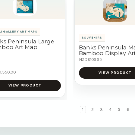
I GALLERY ART MAPS
SOUVENIRS
ks Peninsula Large
boo Art Map
Banks Peninsula M
Bamboo Display Ar
NZD$109.95
1,350.00
VIEW PRODUCT
VIEW PRODUCT
1
2
3
4
5
6