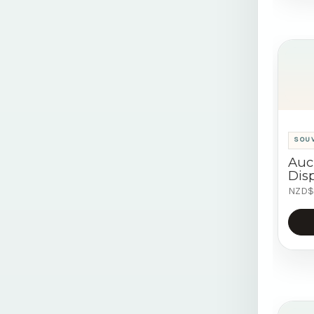
SOU
Auc
Disp
NZD$