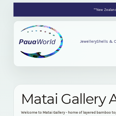
**New Zealand-
Jewellery
Shells & C
Matai Gallery 
Welcome to Matai Gallery - home of layered bamboo t