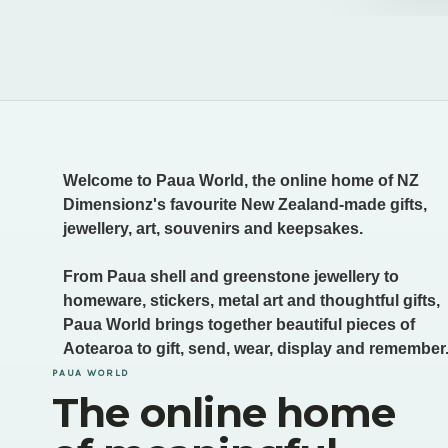
Welcome to Paua World, the online home of NZ
Dimensionz's favourite New Zealand-made gifts,
jewellery, art, souvenirs and keepsakes.
From Paua shell and greenstone jewellery to
homeware, stickers, metal art and thoughtful gifts,
Paua World brings together beautiful pieces of
Aotearoa to gift, send, wear, display and remember
PAUA WORLD
The online home