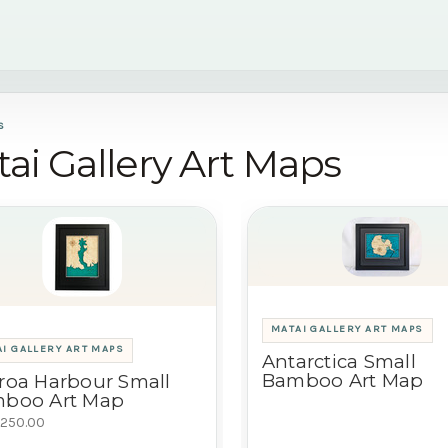
S
ai Gallery Art Maps
MATAI GALLERY ART MAPS
I GALLERY ART MAPS
Antarctica Small
Bamboo Art Map
roa Harbour Small
boo Art Map
250.00