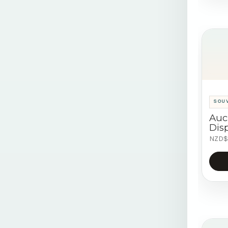
SOU
Auc
Disp
NZD$