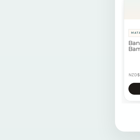
MATA
Ban
Bam
NZD$