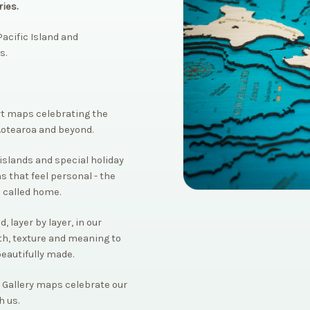
ies.
acific Island and
s.
rt maps celebrating the
Aotearoa and beyond.
islands and special holiday
s that feel personal - the
 called home.
 layer by layer, in our
th, texture and meaning to
beautifully made.
 Gallery maps celebrate our
h us.