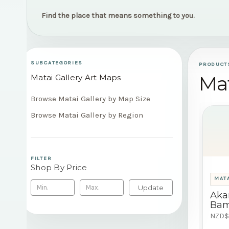
Find the place that means something to you.
SUBCATEGORIES
PRODUCT
Mat
Matai Gallery Art Maps
Browse Matai Gallery by Map Size
Browse Matai Gallery by Region
FILTER
Shop By Price
MATA
Update
Aka
Bam
NZD$