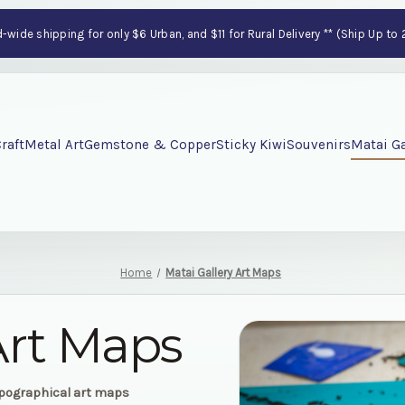
wide shipping for only $6 Urban, and $11 for Rural Delivery ** (Ship Up to
raft
Metal Art
Gemstone & Copper
Sticky Kiwi
Souvenirs
Matai Ga
Home
Matai Gallery Art Maps
Art Maps
opographical art maps