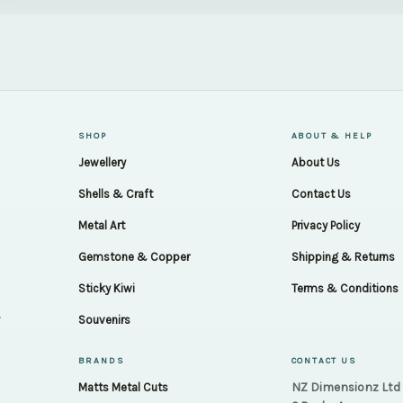
SHOP
ABOUT & HELP
Jewellery
About Us
Shells & Craft
Contact Us
Metal Art
Privacy Policy
Gemstone & Copper
Shipping & Returns
Sticky Kiwi
Terms & Conditions
.
Souvenirs
BRANDS
CONTACT US
NZ Dimensionz Ltd
Matts Metal Cuts