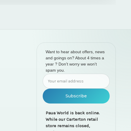
Want to hear about offers, news
and goings on? About 4 times a
year ? Don't worry we won't
spam you.
Email
Address
Paua World is back online.
While our Carterton retail
store remains closed,