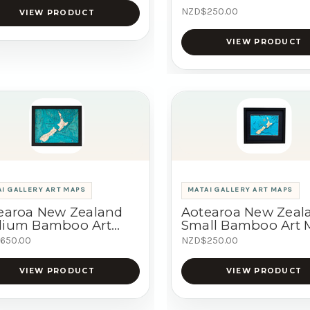
NZD$250.00
VIEW PRODUCT
VIEW PRODUCT
I GALLERY ART MAPS
MATAI GALLERY ART MAPS
earoa New Zealand
Aotearoa New Zeal
ium Bamboo Art
Small Bamboo Art
p
650.00
NZD$250.00
VIEW PRODUCT
VIEW PRODUCT