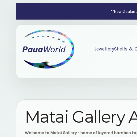
**New Zealand-
Jewellery
Shells & C
Matai Gallery 
Welcome to Matai Gallery - home of layered bamboo t