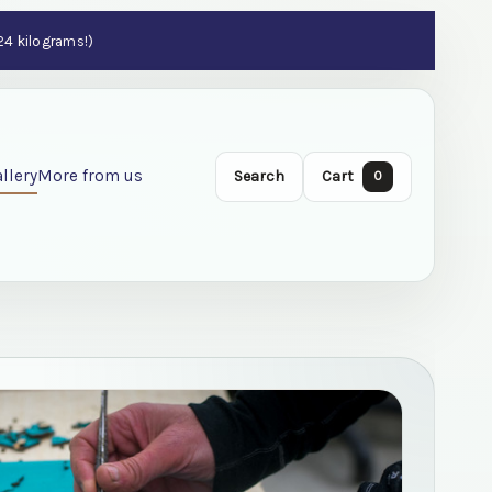
 24 kilograms!)
llery
More from us
Search
Cart
0