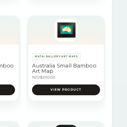
MATAI GALLERY ART MAPS
amboo
Australia Small Bamboo
Art Map
NZD$250.00
VIEW PRODUCT