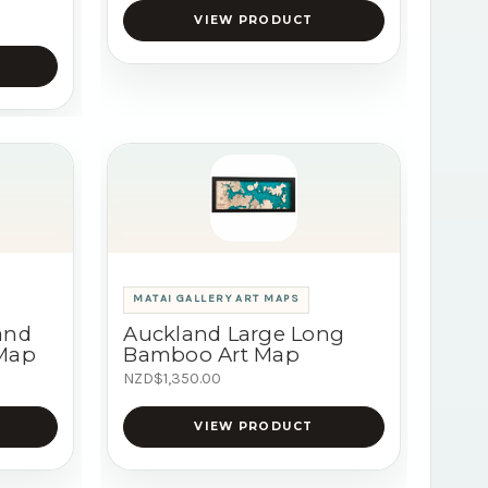
VIEW PRODUCT
MATAI GALLERY ART MAPS
and
Auckland Large Long
 Map
Bamboo Art Map
NZD$1,350.00
VIEW PRODUCT