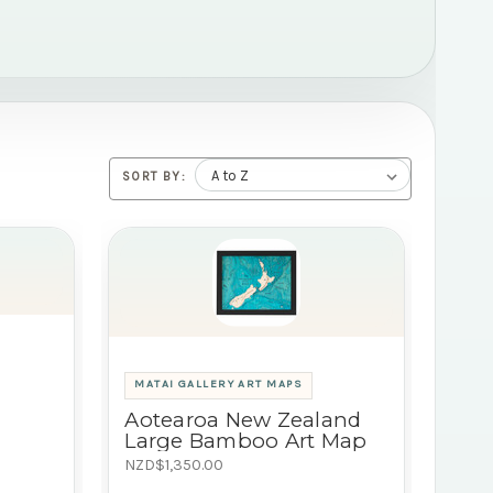
SORT BY:
MATAI GALLERY ART MAPS
Aotearoa New Zealand
Large Bamboo Art Map
NZD$1,350.00