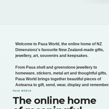
Welcome to Paua World, the online home of NZ
Dimensionz's favourite New Zealand-made gifts,
jewellery, art, souvenirs and keepsakes.
From Paua shell and greenstone jewellery to
homeware, stickers, metal art and thoughtful gifts,
Paua World brings together beautiful pieces of
Aotearoa to gift, send, wear, display and remember
PAUA WORLD
The online home