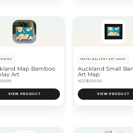
VENIRS
MATAI GALLERY ART MAPS
kland Map Bamboo
Auckland Small B
lay Art
Art Map
109.95
NZD$250.00
VIEW PRODUCT
VIEW PRODUCT