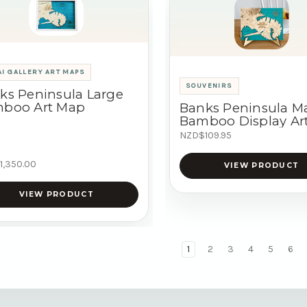
I GALLERY ART MAPS
SOUVENIRS
ks Peninsula Large
boo Art Map
Banks Peninsula M
Bamboo Display Ar
NZD$109.95
1,350.00
VIEW PRODUCT
VIEW PRODUCT
1
2
3
4
5
6