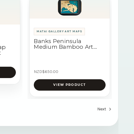
MATAI GALLERY ART MAPS
Banks Peninsula
Medium Bamboo Art
ap
Map
t
NZD$650.00
VIEW PRODUCT
Next