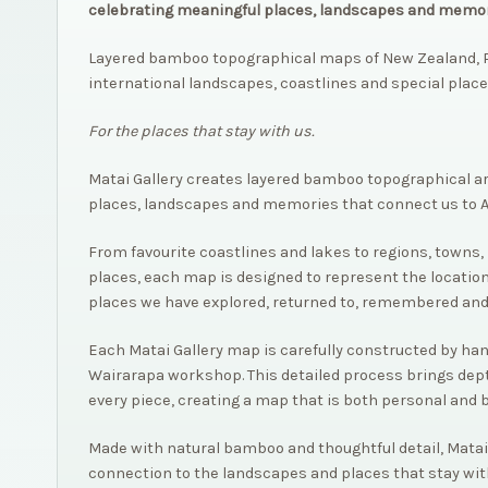
celebrating meaningful places, landscapes and memor
Layered bamboo topographical maps of New Zealand, P
international landscapes, coastlines and special place
For the places that stay with us.
Matai Gallery creates layered bamboo topographical a
places, landscapes and memories that connect us to 
From favourite coastlines and lakes to regions, towns, 
places, each map is designed to represent the location
places we have explored, returned to, remembered and
Each Matai Gallery map is carefully constructed by hand,
Wairarapa workshop. This detailed process brings dep
every piece, creating a map that is both personal and 
Made with natural bamboo and thoughtful detail, Matai
connection to the landscapes and places that stay wit