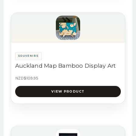
SOUVENIRS
Auckland Map Bamboo Display Art
NZD$109.95
VIEW PRODUCT