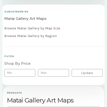
SUBCATEGORIES
Matai Gallery Art Maps
Browse Matai Gallery by Map Size
Browse Matai Gallery by Region
FILTER
Shop By Price
Update
PRODUCTS
Matai Gallery Art Maps