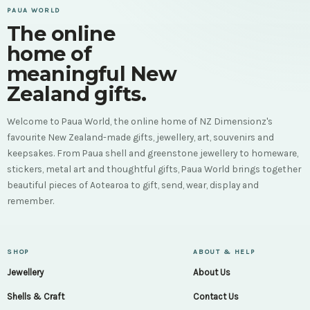
PAUA WORLD
The online
home of
meaningful New
Zealand gifts.
Welcome to Paua World, the online home of NZ Dimensionz's
favourite New Zealand-made gifts, jewellery, art, souvenirs and
keepsakes. From Paua shell and greenstone jewellery to homeware,
stickers, metal art and thoughtful gifts, Paua World brings together
beautiful pieces of Aotearoa to gift, send, wear, display and
remember.
SHOP
ABOUT & HELP
Jewellery
About Us
Shells & Craft
Contact Us