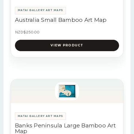
MATAI GALLERY ART MAPS
Australia Small Bamboo Art Map
NZD$250.00
VIEW PRODUCT
MATAI GALLERY ART MAPS
Banks Peninsula Large Bamboo Art
Map