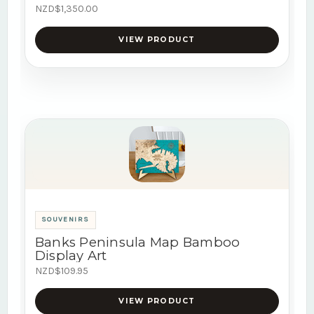
NZD$1,350.00
VIEW PRODUCT
SOUVENIRS
Banks Peninsula Map Bamboo
Display Art
NZD$109.95
VIEW PRODUCT