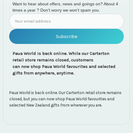
Want to hear about offers, news and goings on? About 4
times a year ? Don't worry we won't spam you.
Email
Address
Paua World is back online. While our Carterton
retail store remains closed, customers
can now shop Paua World favourites and selected
gifts from anywhere, anytime.
Paua World is back online. Our Carterton retail store remains
closed, but you can now shop Paua World favourites and
selected New Zealand gifts from wherever you are.