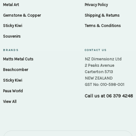
Metal Art
Privacy Policy
Gemstone & Copper
Shipping & Returns
Sticky Kiwi
Terms & Conditions
Souvenirs
BRANDS
CONTACT US
NZ Dimensionz Ltd
Matts Metal Cuts
2 Peaks Avenue
Beachcomber
Carterton 5713
NEW ZEALAND
Sticky Kiwi
GST No: 010-598-001
Paua World
Call us at
06 379 4248
View All