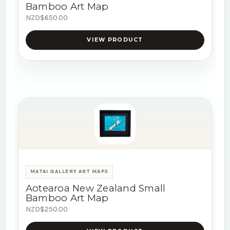
Bamboo Art Map
NZD$650.00
VIEW PRODUCT
MATAI GALLERY ART MAPS
Aotearoa New Zealand Small
Bamboo Art Map
NZD$250.00