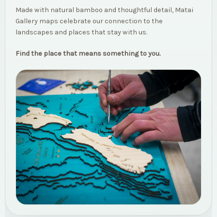
Made with natural bamboo and thoughtful detail, Matai
Gallery maps celebrate our connection to the
landscapes and places that stay with us.
Find the place that means something to you.