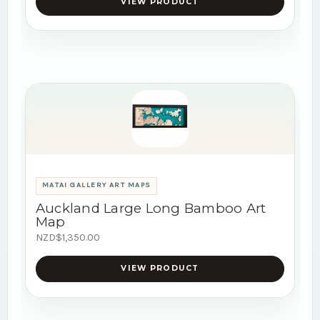
VIEW PRODUCT
MATAI GALLERY ART MAPS
Auckland Large Long Bamboo Art
Map
NZD$1,350.00
VIEW PRODUCT