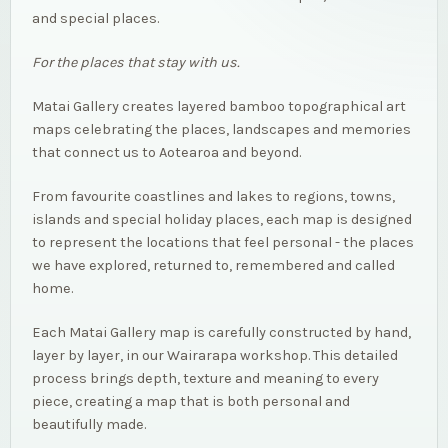
and special places.
For the places that stay with us.
Matai Gallery creates layered bamboo topographical art
maps celebrating the places, landscapes and memories
that connect us to Aotearoa and beyond.
From favourite coastlines and lakes to regions, towns,
islands and special holiday places, each map is designed
to represent the locations that feel personal - the places
we have explored, returned to, remembered and called
home.
Each Matai Gallery map is carefully constructed by hand,
layer by layer, in our Wairarapa workshop. This detailed
process brings depth, texture and meaning to every
piece, creating a map that is both personal and
beautifully made.