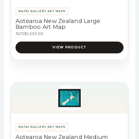
MATAI GALLERY ART MAPS
Aotearoa New Zealand Large
Bamboo Art Map
NZD$1,350.00
VIEW PRODUCT
MATAI GALLERY ART MAPS
Aotearoa New Zealand Medium