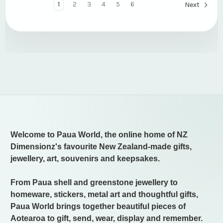
1
2
3
4
5
6
Next
Welcome to Paua World, the online home of NZ
Dimensionz's favourite New Zealand-made gifts,
jewellery, art, souvenirs and keepsakes.
From Paua shell and greenstone jewellery to
homeware, stickers, metal art and thoughtful gifts,
Paua World brings together beautiful pieces of
Aotearoa to gift, send, wear, display and remember.