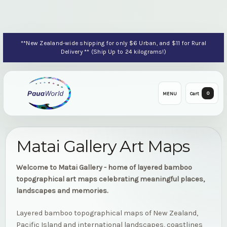
**New Zealand-wide shipping for only $6 Urban, and $11 for Rural
Delivery ** (Ship Up to 24 kilograms!)
0
MENU
Cart
Matai Gallery Art Maps
Welcome to Matai Gallery - home of layered bamboo
topographical art maps celebrating meaningful places,
landscapes and memories.
Layered bamboo topographical maps of New Zealand,
Pacific Island and international landscapes, coastlines