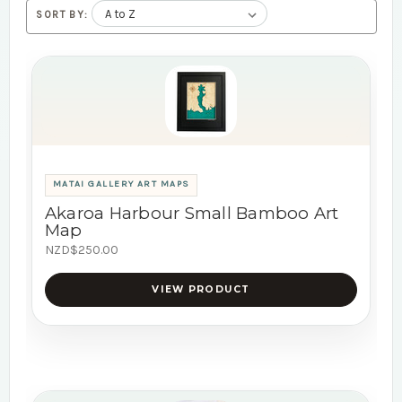
SORT BY:
MATAI GALLERY ART MAPS
Akaroa Harbour Small Bamboo Art
Map
NZD$250.00
VIEW PRODUCT