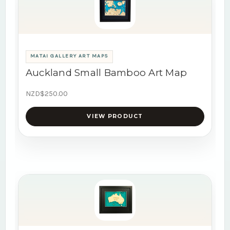
MATAI GALLERY ART MAPS
Auckland Small Bamboo Art Map
NZD$250.00
VIEW PRODUCT