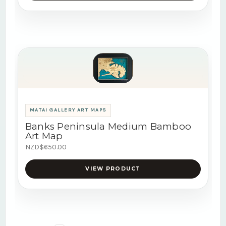
MATAI GALLERY ART MAPS
Banks Peninsula Medium Bamboo
Art Map
NZD$650.00
VIEW PRODUCT