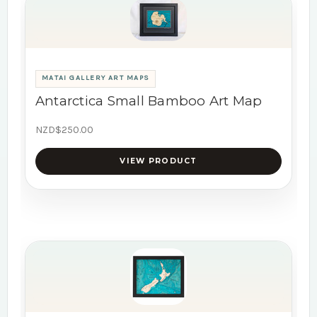
MATAI GALLERY ART MAPS
Antarctica Small Bamboo Art Map
NZD$250.00
VIEW PRODUCT