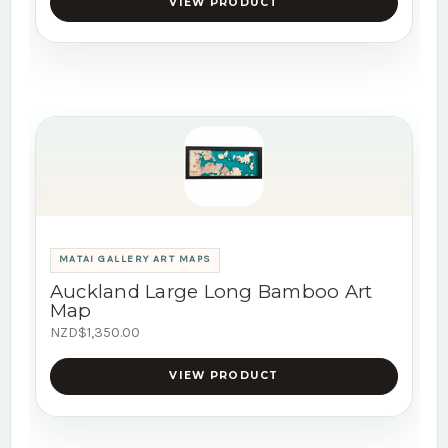
VIEW PRODUCT
MATAI GALLERY ART MAPS
Auckland Large Long Bamboo Art
Map
NZD$1,350.00
VIEW PRODUCT