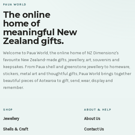
PAUA WORLD
The online
home of
meaningful New
Zealand gifts.
Welcome to Paua World, the online home of NZ Dimensionz's
favourite New Zealand-made gifts, jewellery, art, souvenirs and
keepsakes. From Paua shell and greenstone jewellery to homeware,
stickers, metal art and thoughtful gifts, Paua World brings together
beautiful pieces of Aotearoa to gift, send, wear, display and
remember.
SHOP
ABOUT & HELP
Jewellery
About Us
Shells & Craft
Contact Us