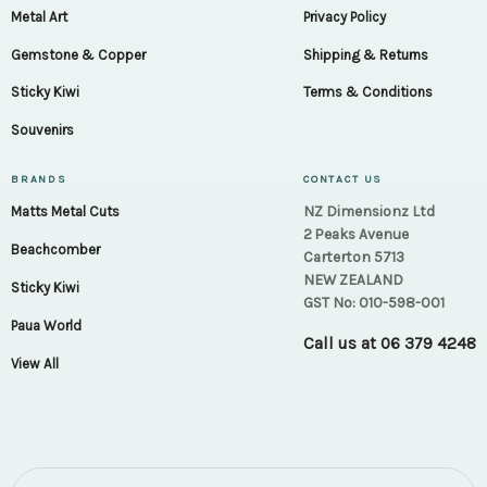
Metal Art
Privacy Policy
Gemstone & Copper
Shipping & Returns
Sticky Kiwi
Terms & Conditions
Souvenirs
BRANDS
CONTACT US
NZ Dimensionz Ltd
Matts Metal Cuts
2 Peaks Avenue
Beachcomber
Carterton 5713
NEW ZEALAND
Sticky Kiwi
GST No: 010-598-001
Paua World
Call us at
06 379 4248
View All