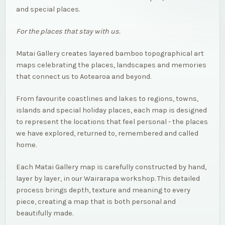
and special places.
For the places that stay with us.
Matai Gallery creates layered bamboo topographical art
maps celebrating the places, landscapes and memories
that connect us to Aotearoa and beyond.
From favourite coastlines and lakes to regions, towns,
islands and special holiday places, each map is designed
to represent the locations that feel personal - the places
we have explored, returned to, remembered and called
home.
Each Matai Gallery map is carefully constructed by hand,
layer by layer, in our Wairarapa workshop. This detailed
process brings depth, texture and meaning to every
piece, creating a map that is both personal and
beautifully made.