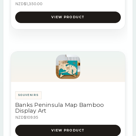
NZD$1,350.00
VIEW PRODUCT
SOUVENIRS
Banks Peninsula Map Bamboo
Display Art
NZD$109.95
VIEW PRODUCT