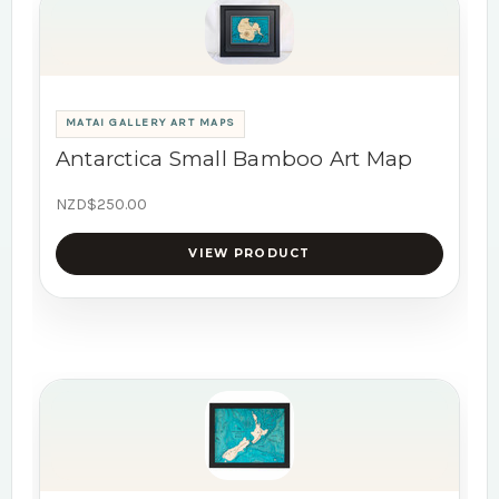
MATAI GALLERY ART MAPS
Antarctica Small Bamboo Art Map
NZD$250.00
VIEW PRODUCT