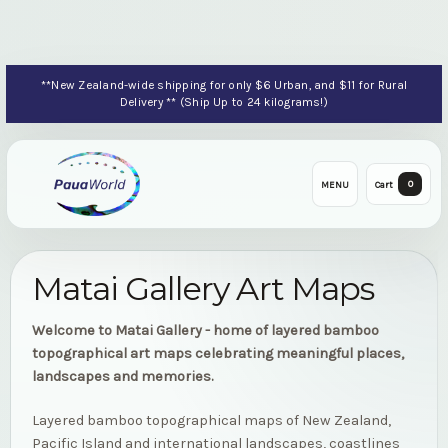
**New Zealand-wide shipping for only $6 Urban, and $11 for Rural
Delivery ** (Ship Up to 24 kilograms!)
0
MENU
Cart
Matai Gallery Art Maps
Welcome to Matai Gallery - home of layered bamboo
topographical art maps celebrating meaningful places,
landscapes and memories.
Layered bamboo topographical maps of New Zealand,
Pacific Island and international landscapes, coastlines