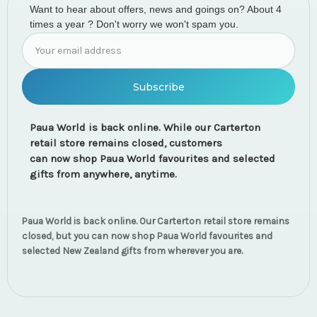
Want to hear about offers, news and goings on? About 4
times a year ? Don't worry we won't spam you.
Email
Address
Paua World is back online. While our Carterton
retail store remains closed, customers
can now shop Paua World favourites and selected
gifts from anywhere, anytime.
Paua World is back online. Our Carterton retail store remains
closed, but you can now shop Paua World favourites and
selected New Zealand gifts from wherever you are.