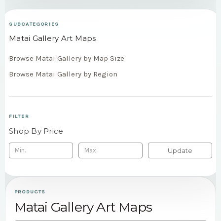
SUBCATEGORIES
Matai Gallery Art Maps
Browse Matai Gallery by Map Size
Browse Matai Gallery by Region
FILTER
Shop By Price
Update
PRODUCTS
Matai Gallery Art Maps