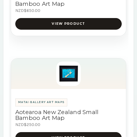
Bamboo Art Map
NZD$650.00
VIEW PRODUCT
MATAI GALLERY ART MAPS
Aotearoa New Zealand Small
Bamboo Art Map
NZD$250.00