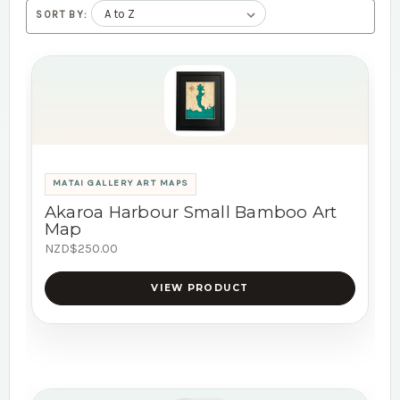
SORT BY:
MATAI GALLERY ART MAPS
Akaroa Harbour Small Bamboo Art
Map
NZD$250.00
VIEW PRODUCT