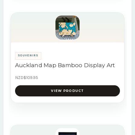
SOUVENIRS
Auckland Map Bamboo Display Art
NZD$109.95
VIEW PRODUCT