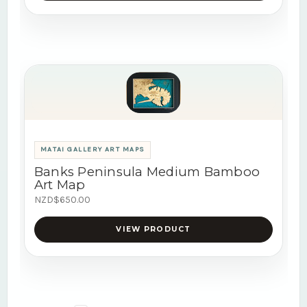
MATAI GALLERY ART MAPS
Banks Peninsula Medium Bamboo
Art Map
NZD$650.00
VIEW PRODUCT