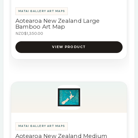
MATAI GALLERY ART MAPS
Aotearoa New Zealand Large
Bamboo Art Map
NZD$1,350.00
VIEW PRODUCT
MATAI GALLERY ART MAPS
Aotearoa New Zealand Medium