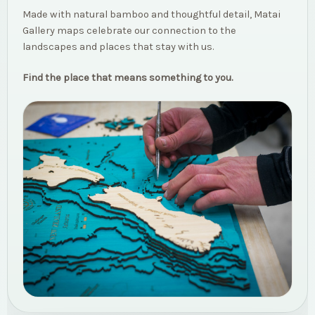
Made with natural bamboo and thoughtful detail, Matai
Gallery maps celebrate our connection to the
landscapes and places that stay with us.
Find the place that means something to you.