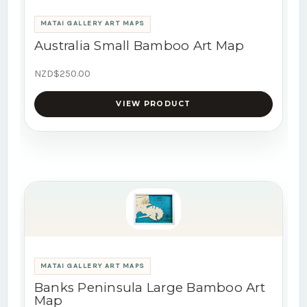
MATAI GALLERY ART MAPS
Australia Small Bamboo Art Map
NZD$250.00
VIEW PRODUCT
MATAI GALLERY ART MAPS
Banks Peninsula Large Bamboo Art
Map