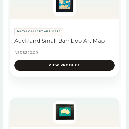
MATAI GALLERY ART MAPS
Auckland Small Bamboo Art Map
NZD$250.00
VIEW PRODUCT