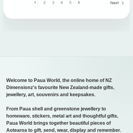
1
2
3
4
5
6
Next
Welcome to Paua World, the online home of NZ
Dimensionz's favourite New Zealand-made gifts,
jewellery, art, souvenirs and keepsakes.
From Paua shell and greenstone jewellery to
homeware, stickers, metal art and thoughtful gifts,
Paua World brings together beautiful pieces of
Aotearoa to gift, send, wear, display and remember.