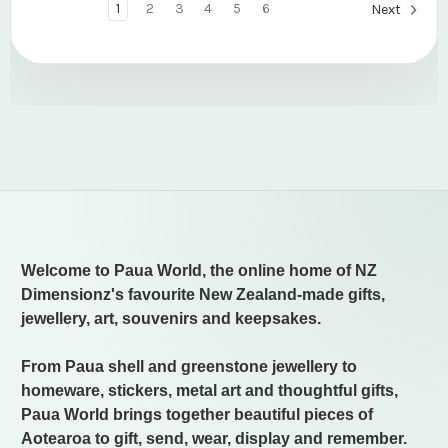
1
2
3
4
5
6
Next
Welcome to Paua World, the online home of NZ
Dimensionz's favourite New Zealand-made gifts,
jewellery, art, souvenirs and keepsakes.
From Paua shell and greenstone jewellery to
homeware, stickers, metal art and thoughtful gifts,
Paua World brings together beautiful pieces of
Aotearoa to gift, send, wear, display and remember.