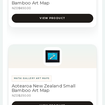
Bamboo Art Map
NZD$650.00
VIEW PRODUCT
MATAI GALLERY ART MAPS
Aotearoa New Zealand Small
Bamboo Art Map
NZD$250.00