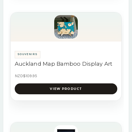
SOUVENIRS
Auckland Map Bamboo Display Art
NZD$109.95
VIEW PRODUCT