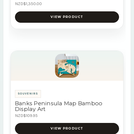
NZD$1,350.00
VIEW PRODUCT
SOUVENIRS
Banks Peninsula Map Bamboo
Display Art
NZD$109.95
VIEW PRODUCT