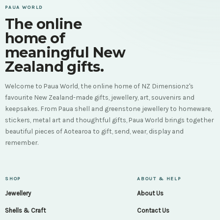
PAUA WORLD
The online
home of
meaningful New
Zealand gifts.
Welcome to Paua World, the online home of NZ Dimensionz's
favourite New Zealand-made gifts, jewellery, art, souvenirs and
keepsakes. From Paua shell and greenstone jewellery to homeware,
stickers, metal art and thoughtful gifts, Paua World brings together
beautiful pieces of Aotearoa to gift, send, wear, display and
remember.
SHOP
ABOUT & HELP
Jewellery
About Us
Shells & Craft
Contact Us