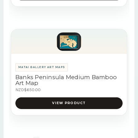
MATAI GALLERY ART MAPS
Banks Peninsula Medium Bamboo
Art Map
NZD$650.00
VIEW PRODUCT