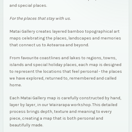
and special places.
For the places that stay with us.
Matai Gallery creates layered bamboo topographical art
maps celebrating the places, landscapes and memories
that connect us to Aotearoa and beyond.
From favourite coastlines and lakes to regions, towns,
islands and special holiday places, each map is designed
to represent the locations that feel personal - the places
we have explored, returned to, remembered and called
home.
Each Matai Gallery map is carefully constructed by hand,
layer by layer, in our Wairarapa workshop. This detailed
process brings depth, texture and meaning to every
piece, creating a map that is both personal and
beautifully made.