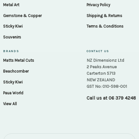
Metal Art
Privacy Policy
Gemstone & Copper
Shipping & Returns
Sticky Kiwi
Terms & Conditions
Souvenirs
BRANDS
CONTACT US
NZ Dimensionz Ltd
Matts Metal Cuts
2 Peaks Avenue
Beachcomber
Carterton 5713
NEW ZEALAND
Sticky Kiwi
GST No: 010-598-001
Paua World
Call us at
06 379 4248
View All