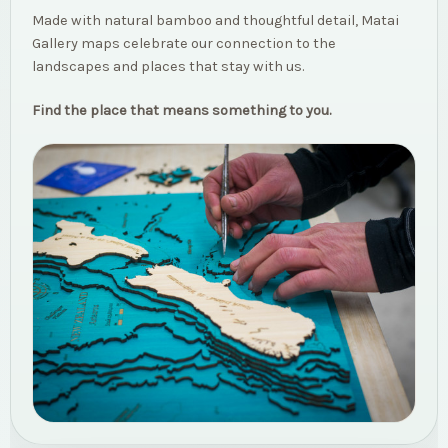
Made with natural bamboo and thoughtful detail, Matai
Gallery maps celebrate our connection to the
landscapes and places that stay with us.
Find the place that means something to you.