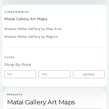
SUBCATEGORIES
Matai Gallery Art Maps
Browse Matai Gallery by Map Size
Browse Matai Gallery by Region
FILTER
Shop By Price
Update
PRODUCTS
Matai Gallery Art Maps