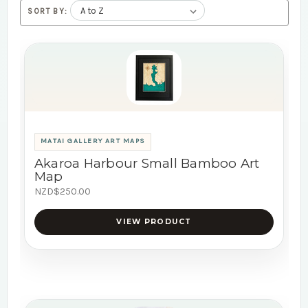
SORT BY:
MATAI GALLERY ART MAPS
Akaroa Harbour Small Bamboo Art
Map
NZD$250.00
VIEW PRODUCT