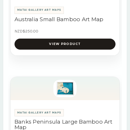
MATAI GALLERY ART MAPS
Australia Small Bamboo Art Map
NZD$250.00
VIEW PRODUCT
MATAI GALLERY ART MAPS
Banks Peninsula Large Bamboo Art
Map