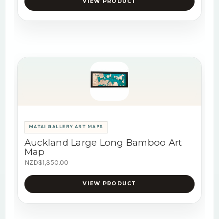
VIEW PRODUCT
MATAI GALLERY ART MAPS
Auckland Large Long Bamboo Art
Map
NZD$1,350.00
VIEW PRODUCT