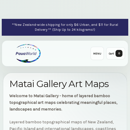
**New Zealand-wide shipping for only $6 Urban, and $11 for Rural
Delivery ** (Ship Up to 24 kilograms!)
0
MENU
Cart
Matai Gallery Art Maps
Welcome to Matai Gallery - home of layered bamboo
topographical art maps celebrating meaningful places,
landscapes and memories.
Layered bamboo topographical maps of New Zealand,
Pacific Island and international landscapes, coastlines