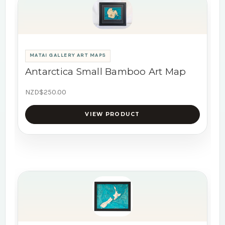
MATAI GALLERY ART MAPS
Antarctica Small Bamboo Art Map
NZD$250.00
VIEW PRODUCT