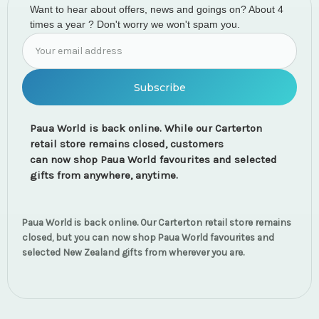
Want to hear about offers, news and goings on? About 4
times a year ? Don't worry we won't spam you.
Email
Address
Paua World is back online. While our Carterton
retail store remains closed, customers
can now shop Paua World favourites and selected
gifts from anywhere, anytime.
Paua World is back online. Our Carterton retail store remains
closed, but you can now shop Paua World favourites and
selected New Zealand gifts from wherever you are.