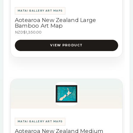
MATAI GALLERY ART MAPS
Aotearoa New Zealand Large
Bamboo Art Map
NZD$1,350.00
VIEW PRODUCT
MATAI GALLERY ART MAPS
Aotearoa New Zealand Medium