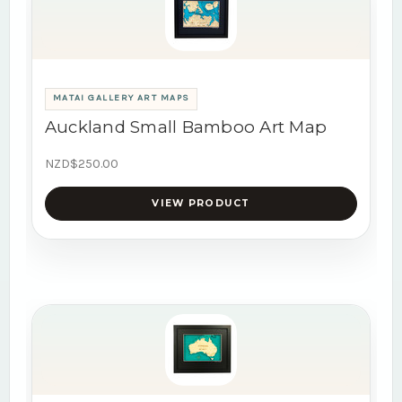
MATAI GALLERY ART MAPS
Auckland Small Bamboo Art Map
NZD$250.00
VIEW PRODUCT