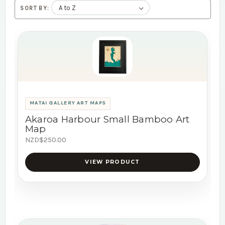
SORT BY:
MATAI GALLERY ART MAPS
Akaroa Harbour Small Bamboo Art
Map
NZD$250.00
VIEW PRODUCT