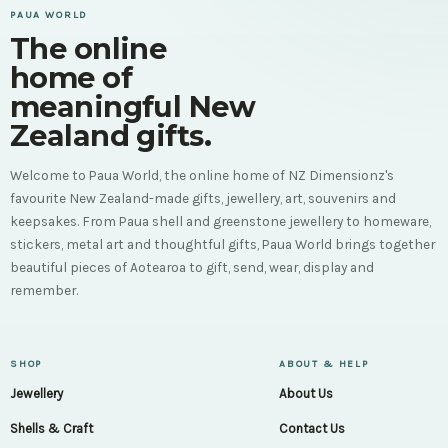
PAUA WORLD
The online
home of
meaningful New
Zealand gifts.
Welcome to Paua World, the online home of NZ Dimensionz's
favourite New Zealand-made gifts, jewellery, art, souvenirs and
keepsakes. From Paua shell and greenstone jewellery to homeware,
stickers, metal art and thoughtful gifts, Paua World brings together
beautiful pieces of Aotearoa to gift, send, wear, display and
remember.
SHOP
ABOUT & HELP
Jewellery
About Us
Shells & Craft
Contact Us