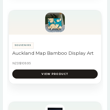
SOUVENIRS
Auckland Map Bamboo Display Art
NZD$109.95
VIEW PRODUCT