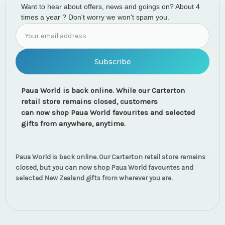
Want to hear about offers, news and goings on? About 4
times a year ? Don't worry we won't spam you.
Email
Address
Paua World is back online. While our Carterton
retail store remains closed, customers
can now shop Paua World favourites and selected
gifts from anywhere, anytime.
Paua World is back online. Our Carterton retail store remains
closed, but you can now shop Paua World favourites and
selected New Zealand gifts from wherever you are.