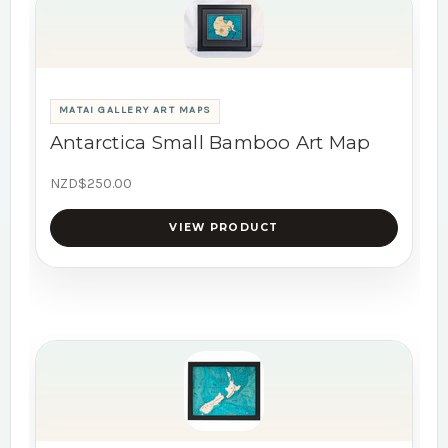
MATAI GALLERY ART MAPS
Antarctica Small Bamboo Art Map
NZD$250.00
VIEW PRODUCT