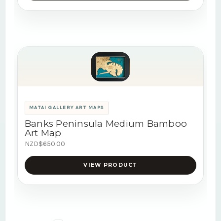
MATAI GALLERY ART MAPS
Banks Peninsula Medium Bamboo
Art Map
NZD$650.00
VIEW PRODUCT