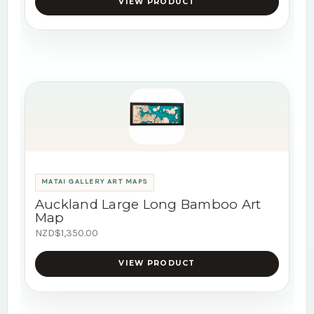
VIEW PRODUCT
MATAI GALLERY ART MAPS
Auckland Large Long Bamboo Art
Map
NZD$1,350.00
VIEW PRODUCT