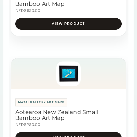
Bamboo Art Map
NZD$650.00
VIEW PRODUCT
MATAI GALLERY ART MAPS
Aotearoa New Zealand Small
Bamboo Art Map
NZD$250.00