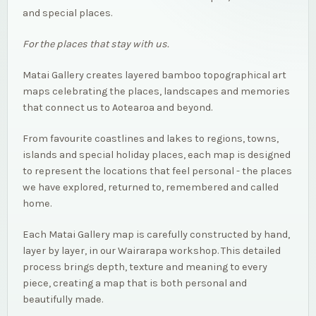
and special places.
For the places that stay with us.
Matai Gallery creates layered bamboo topographical art
maps celebrating the places, landscapes and memories
that connect us to Aotearoa and beyond.
From favourite coastlines and lakes to regions, towns,
islands and special holiday places, each map is designed
to represent the locations that feel personal - the places
we have explored, returned to, remembered and called
home.
Each Matai Gallery map is carefully constructed by hand,
layer by layer, in our Wairarapa workshop. This detailed
process brings depth, texture and meaning to every
piece, creating a map that is both personal and
beautifully made.