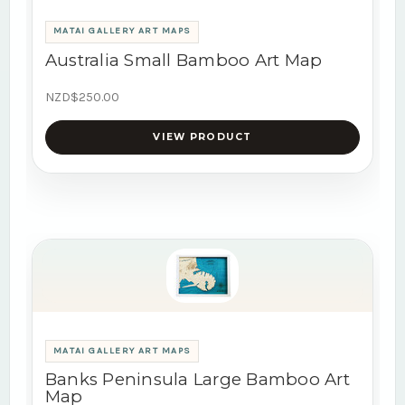
MATAI GALLERY ART MAPS
Australia Small Bamboo Art Map
NZD$250.00
VIEW PRODUCT
MATAI GALLERY ART MAPS
Banks Peninsula Large Bamboo Art
Map