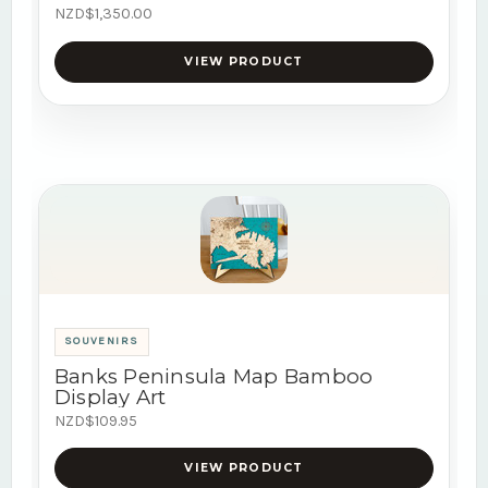
NZD$1,350.00
VIEW PRODUCT
SOUVENIRS
Banks Peninsula Map Bamboo
Display Art
NZD$109.95
VIEW PRODUCT