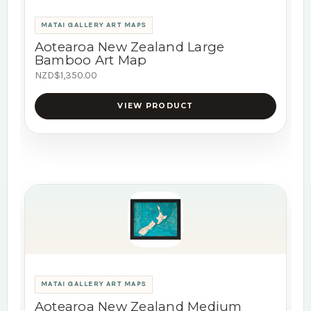
MATAI GALLERY ART MAPS
Aotearoa New Zealand Large
Bamboo Art Map
NZD$1,350.00
VIEW PRODUCT
MATAI GALLERY ART MAPS
Aotearoa New Zealand Medium