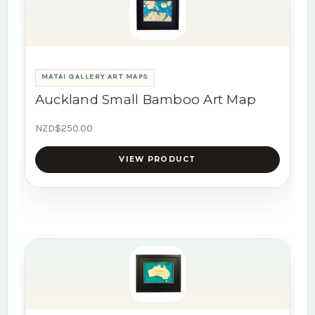
MATAI GALLERY ART MAPS
Auckland Small Bamboo Art Map
NZD$250.00
VIEW PRODUCT