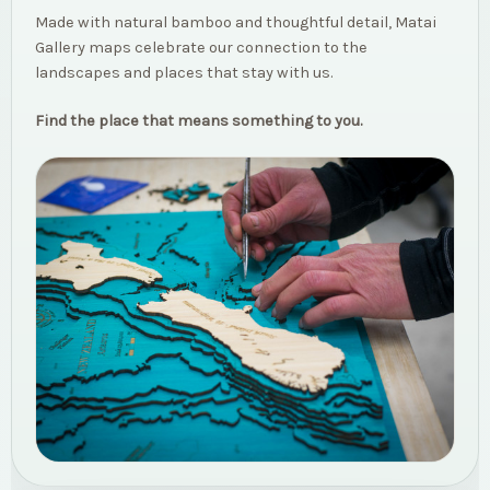
Made with natural bamboo and thoughtful detail, Matai
Gallery maps celebrate our connection to the
landscapes and places that stay with us.
Find the place that means something to you.