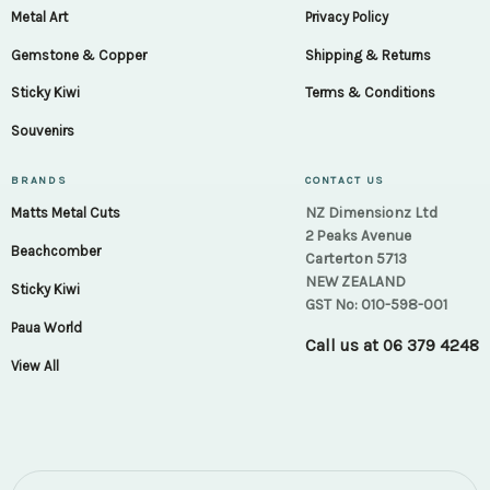
Metal Art
Privacy Policy
Gemstone & Copper
Shipping & Returns
Sticky Kiwi
Terms & Conditions
Souvenirs
BRANDS
CONTACT US
NZ Dimensionz Ltd
Matts Metal Cuts
2 Peaks Avenue
Beachcomber
Carterton 5713
NEW ZEALAND
Sticky Kiwi
GST No: 010-598-001
Paua World
Call us at
06 379 4248
View All