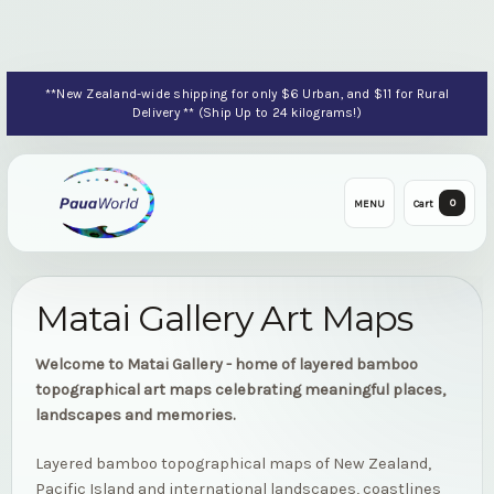
**New Zealand-wide shipping for only $6 Urban, and $11 for Rural
Delivery ** (Ship Up to 24 kilograms!)
0
MENU
Cart
Matai Gallery Art Maps
Welcome to Matai Gallery - home of layered bamboo
topographical art maps celebrating meaningful places,
landscapes and memories.
Layered bamboo topographical maps of New Zealand,
Pacific Island and international landscapes, coastlines