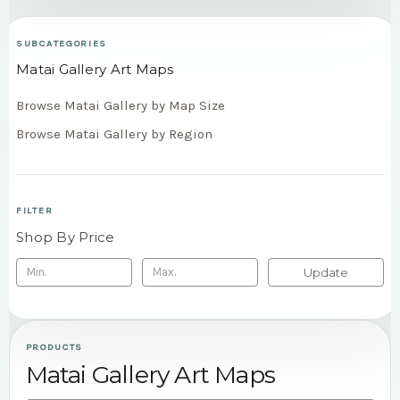
SUBCATEGORIES
Matai Gallery Art Maps
Browse Matai Gallery by Map Size
Browse Matai Gallery by Region
FILTER
Shop By Price
Update
PRODUCTS
Matai Gallery Art Maps