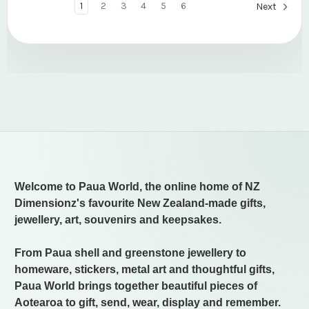
1
2
3
4
5
6
Next
Welcome to Paua World, the online home of NZ
Dimensionz's favourite New Zealand-made gifts,
jewellery, art, souvenirs and keepsakes.
From Paua shell and greenstone jewellery to
homeware, stickers, metal art and thoughtful gifts,
Paua World brings together beautiful pieces of
Aotearoa to gift, send, wear, display and remember.