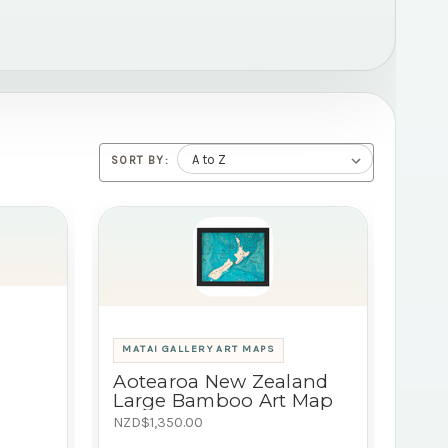
SORT BY:
MATAI GALLERY ART MAPS
Aotearoa New Zealand
Large Bamboo Art Map
NZD$1,350.00