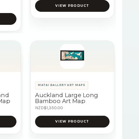
VIEW PRODUCT
MATAI GALLERY ART MAPS
and
Auckland Large Long
 Map
Bamboo Art Map
NZD$1,350.00
VIEW PRODUCT