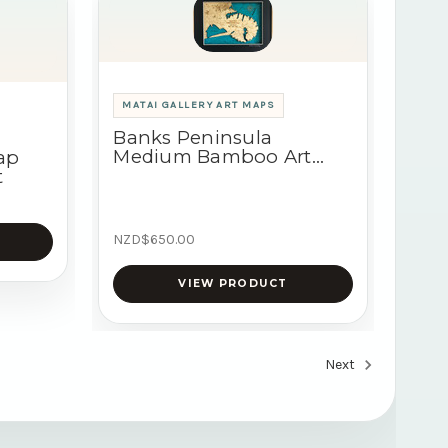
MATAI GALLERY ART MAPS
Banks Peninsula
Medium Bamboo Art
ap
Map
t
NZD$650.00
VIEW PRODUCT
Next