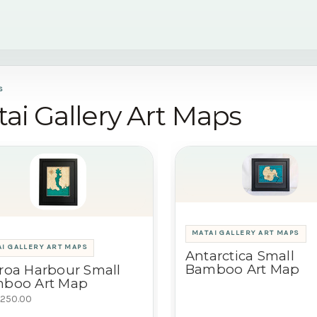
S
ai Gallery Art Maps
MATAI GALLERY ART MAPS
I GALLERY ART MAPS
Antarctica Small
Bamboo Art Map
roa Harbour Small
boo Art Map
250.00