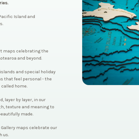
ies.
acific Island and
s.
rt maps celebrating the
Aotearoa and beyond.
islands and special holiday
s that feel personal - the
 called home.
 layer by layer, in our
th, texture and meaning to
beautifully made.
 Gallery maps celebrate our
h us.