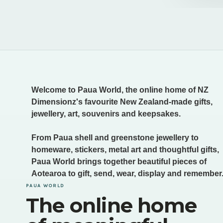
Welcome to Paua World, the online home of NZ
Dimensionz's favourite New Zealand-made gifts,
jewellery, art, souvenirs and keepsakes.
From Paua shell and greenstone jewellery to
homeware, stickers, metal art and thoughtful gifts,
Paua World brings together beautiful pieces of
Aotearoa to gift, send, wear, display and remember
PAUA WORLD
The online home