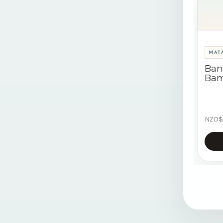
MATA
Ban
Bam
NZD$