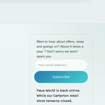
Want to hear about offers, news
and goings on? About 4 times a
year ? Don't worry we won't
spam you.
Email
Address
Paua World is back online.
While our Carterton retail
store remains closed,