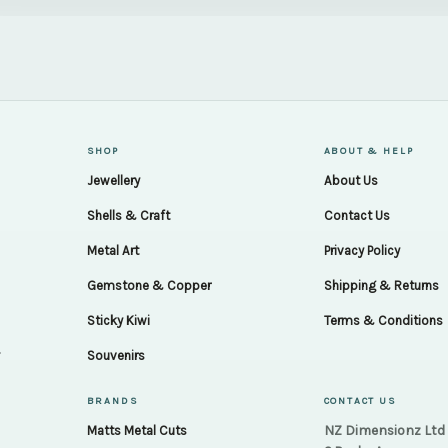
SHOP
ABOUT & HELP
Jewellery
About Us
Shells & Craft
Contact Us
Metal Art
Privacy Policy
Gemstone & Copper
Shipping & Returns
Sticky Kiwi
Terms & Conditions
.
Souvenirs
BRANDS
CONTACT US
NZ Dimensionz Ltd
Matts Metal Cuts