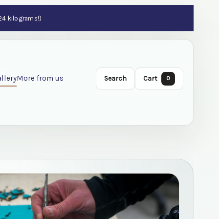
 24 kilograms!)
llery
More from us
Search
Cart
0