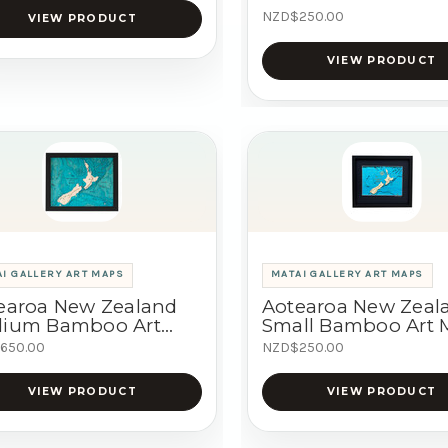
NZD$250.00
VIEW PRODUCT
VIEW PRODUCT
I GALLERY ART MAPS
MATAI GALLERY ART MAPS
earoa New Zealand
Aotearoa New Zeal
ium Bamboo Art
Small Bamboo Art
p
650.00
NZD$250.00
VIEW PRODUCT
VIEW PRODUCT