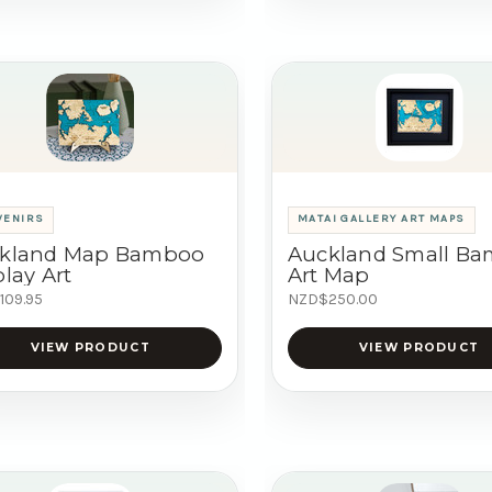
VENIRS
MATAI GALLERY ART MAPS
kland Map Bamboo
Auckland Small B
lay Art
Art Map
109.95
NZD$250.00
VIEW PRODUCT
VIEW PRODUCT