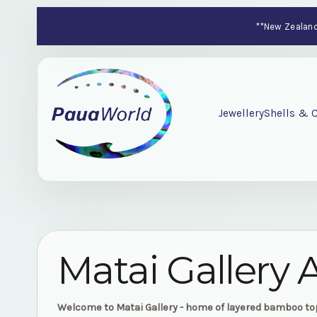
**New Zealand-
Jewellery
Shells & C
Matai Gallery 
Welcome to Matai Gallery - home of layered bamboo t