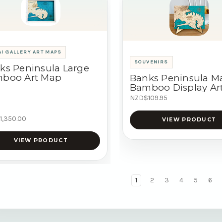
I GALLERY ART MAPS
SOUVENIRS
ks Peninsula Large
boo Art Map
Banks Peninsula M
Bamboo Display Ar
NZD$109.95
1,350.00
VIEW PRODUCT
VIEW PRODUCT
1
2
3
4
5
6