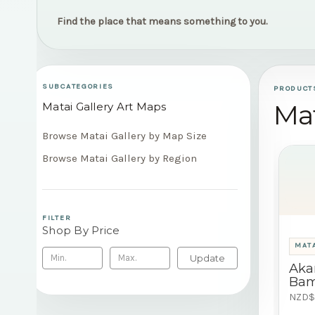
Find the place that means something to you.
SUBCATEGORIES
PRODUCT
Mat
Matai Gallery Art Maps
Browse Matai Gallery by Map Size
Browse Matai Gallery by Region
FILTER
Shop By Price
MATA
Update
Aka
Bam
NZD$