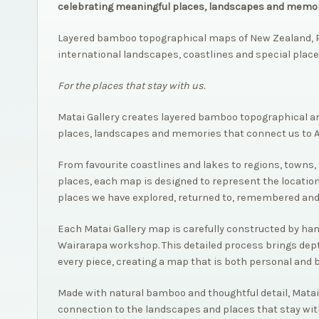
celebrating meaningful places, landscapes and memor
Layered bamboo topographical maps of New Zealand, P
international landscapes, coastlines and special place
For the places that stay with us.
Matai Gallery creates layered bamboo topographical a
places, landscapes and memories that connect us to 
From favourite coastlines and lakes to regions, towns, 
places, each map is designed to represent the location
places we have explored, returned to, remembered and
Each Matai Gallery map is carefully constructed by hand,
Wairarapa workshop. This detailed process brings dep
every piece, creating a map that is both personal and 
Made with natural bamboo and thoughtful detail, Matai
connection to the landscapes and places that stay wit