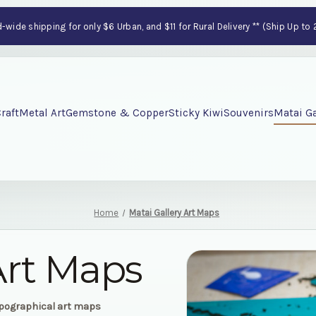
wide shipping for only $6 Urban, and $11 for Rural Delivery ** (Ship Up to
raft
Metal Art
Gemstone & Copper
Sticky Kiwi
Souvenirs
Matai Ga
Home
Matai Gallery Art Maps
Art Maps
opographical art maps