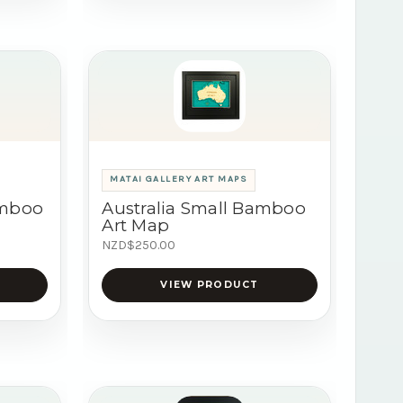
MATAI GALLERY ART MAPS
amboo
Australia Small Bamboo
Art Map
NZD$250.00
VIEW PRODUCT