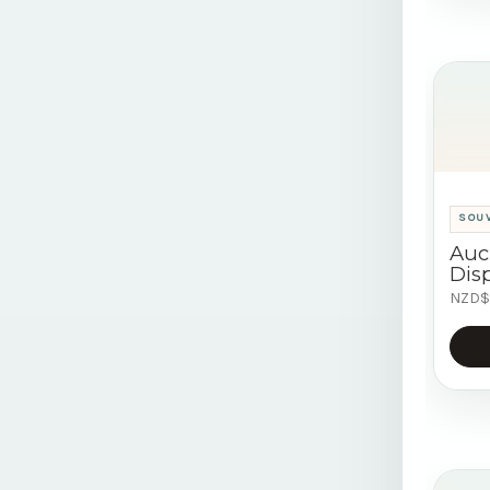
SOU
Auc
Disp
NZD$