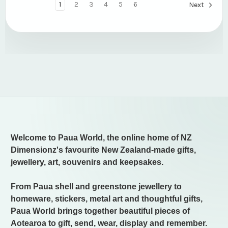
1
2
3
4
5
6
Next
Welcome to Paua World, the online home of NZ
Dimensionz's favourite New Zealand-made gifts,
jewellery, art, souvenirs and keepsakes.
From Paua shell and greenstone jewellery to
homeware, stickers, metal art and thoughtful gifts,
Paua World brings together beautiful pieces of
Aotearoa to gift, send, wear, display and remember.