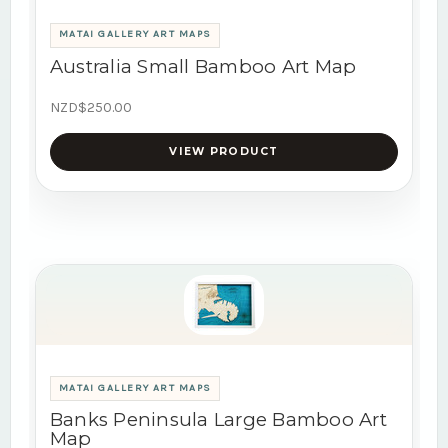
MATAI GALLERY ART MAPS
Australia Small Bamboo Art Map
NZD$250.00
VIEW PRODUCT
MATAI GALLERY ART MAPS
Banks Peninsula Large Bamboo Art
Map