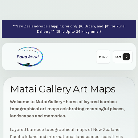
**New Zealand-wide shipping for only $6 Urban, and $11 for Rural
Delivery ** (Ship Up to 24 kilograms!)
0
MENU
Cart
Matai Gallery Art Maps
Welcome to Matai Gallery - home of layered bamboo
topographical art maps celebrating meaningful places,
landscapes and memories.
Layered bamboo topographical maps of New Zealand,
Pacific Island and international landscapes, coastlines