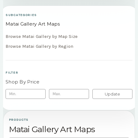
SUBCATEGORIES
Matai Gallery Art Maps
Browse Matai Gallery by Map Size
Browse Matai Gallery by Region
FILTER
Shop By Price
Update
PRODUCTS
Matai Gallery Art Maps