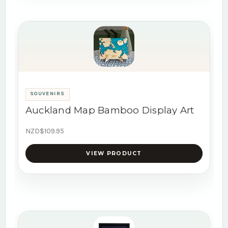
SOUVENIRS
Auckland Map Bamboo Display Art
NZD$109.95
VIEW PRODUCT