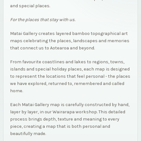
and special places.
For the places that stay with us.
Matai Gallery creates layered bamboo topographical art
maps celebrating the places, landscapes and memories
that connect us to Aotearoa and beyond.
From favourite coastlines and lakes to regions, towns,
islands and special holiday places, each map is designed
to represent the locations that feel personal - the places
we have explored, returned to, remembered and called
home.
Each Matai Gallery map is carefully constructed by hand,
layer by layer, in our Wairarapa workshop. This detailed
process brings depth, texture and meaning to every
piece, creating a map that is both personal and
beautifully made.