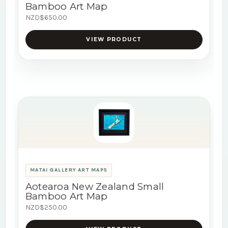
Bamboo Art Map
NZD$650.00
VIEW PRODUCT
MATAI GALLERY ART MAPS
Aotearoa New Zealand Small
Bamboo Art Map
NZD$250.00