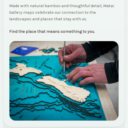
Made with natural bamboo and thoughtful detail, Matai
Gallery maps celebrate our connection to the
landscapes and places that stay with us.
Find the place that means something to you.