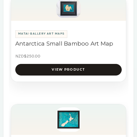
MATAI GALLERY ART MAPS
Antarctica Small Bamboo Art Map
NZD$250.00
VIEW PRODUCT