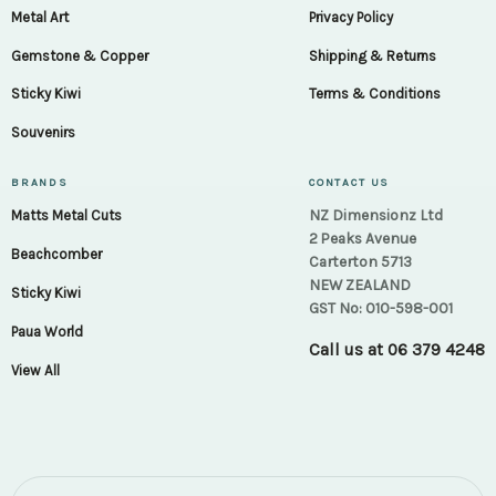
Metal Art
Privacy Policy
Gemstone & Copper
Shipping & Returns
Sticky Kiwi
Terms & Conditions
Souvenirs
BRANDS
CONTACT US
NZ Dimensionz Ltd
Matts Metal Cuts
2 Peaks Avenue
Beachcomber
Carterton 5713
NEW ZEALAND
Sticky Kiwi
GST No: 010-598-001
Paua World
Call us at
06 379 4248
View All