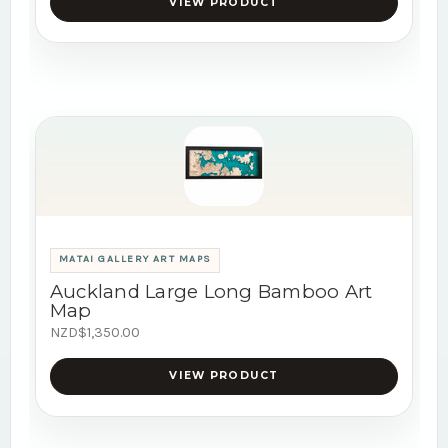
VIEW PRODUCT
MATAI GALLERY ART MAPS
Auckland Large Long Bamboo Art
Map
NZD$1,350.00
VIEW PRODUCT