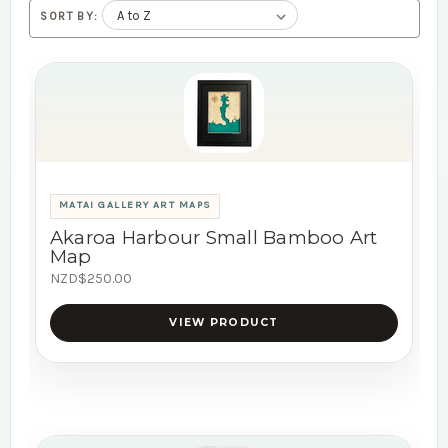
SORT BY:
MATAI GALLERY ART MAPS
Akaroa Harbour Small Bamboo Art
Map
NZD$250.00
VIEW PRODUCT