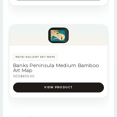
MATAI GALLERY ART MAPS
Banks Peninsula Medium Bamboo
Art Map
NZD$650.00
VIEW PRODUCT