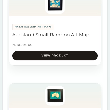
MATAI GALLERY ART MAPS
Auckland Small Bamboo Art Map
NZD$250.00
VIEW PRODUCT