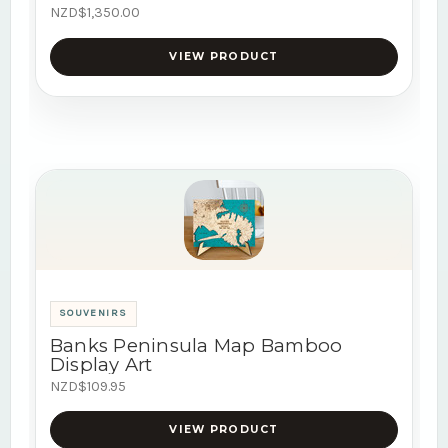
NZD$1,350.00
VIEW PRODUCT
SOUVENIRS
Banks Peninsula Map Bamboo
Display Art
NZD$109.95
VIEW PRODUCT