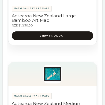
MATAI GALLERY ART MAPS
Aotearoa New Zealand Large
Bamboo Art Map
NZD$1,350.00
VIEW PRODUCT
MATAI GALLERY ART MAPS
Aotearoa New Zealand Medium