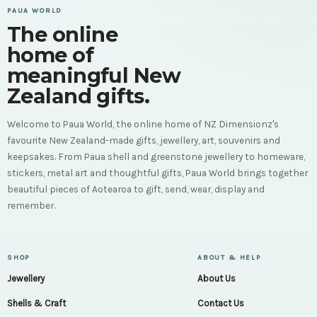
PAUA WORLD
The online
home of
meaningful New
Zealand gifts.
Welcome to Paua World, the online home of NZ Dimensionz's
favourite New Zealand-made gifts, jewellery, art, souvenirs and
keepsakes. From Paua shell and greenstone jewellery to homeware,
stickers, metal art and thoughtful gifts, Paua World brings together
beautiful pieces of Aotearoa to gift, send, wear, display and
remember.
SHOP
ABOUT & HELP
Jewellery
About Us
Shells & Craft
Contact Us