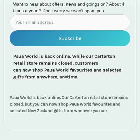
Want to hear about offers, news and goings on? About 4
times a year ? Don't worry we won't spam you.
Email
Address
Paua World is back online. While our Carterton
retail store remains closed, customers
can now shop Paua World favourites and selected
gifts from anywhere, anytime.
Paua World is back online. Our Carterton retail store remains
closed, but you can now shop Paua World favourites and
selected New Zealand gifts from wherever you are.