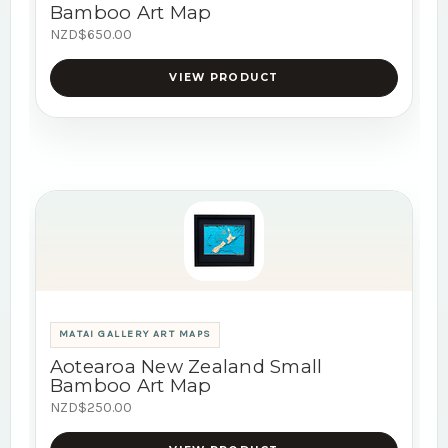
Bamboo Art Map
NZD$650.00
VIEW PRODUCT
MATAI GALLERY ART MAPS
Aotearoa New Zealand Small
Bamboo Art Map
NZD$250.00