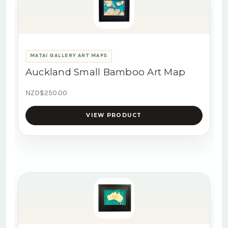
MATAI GALLERY ART MAPS
Auckland Small Bamboo Art Map
NZD$250.00
VIEW PRODUCT