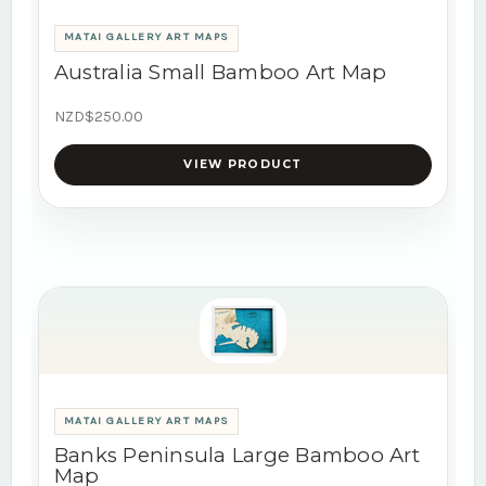
MATAI GALLERY ART MAPS
Australia Small Bamboo Art Map
NZD$250.00
VIEW PRODUCT
MATAI GALLERY ART MAPS
Banks Peninsula Large Bamboo Art
Map