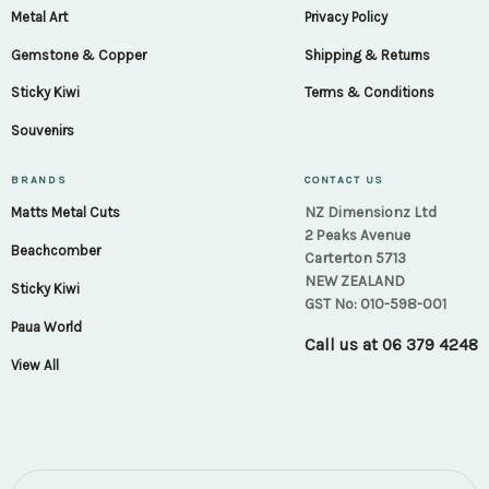
Metal Art
Privacy Policy
Gemstone & Copper
Shipping & Returns
Sticky Kiwi
Terms & Conditions
Souvenirs
BRANDS
CONTACT US
NZ Dimensionz Ltd
Matts Metal Cuts
2 Peaks Avenue
Beachcomber
Carterton 5713
NEW ZEALAND
Sticky Kiwi
GST No: 010-598-001
Paua World
Call us at
06 379 4248
View All