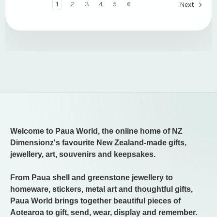
1
2
3
4
5
6
Next
Welcome to Paua World, the online home of NZ
Dimensionz's favourite New Zealand-made gifts,
jewellery, art, souvenirs and keepsakes.
From Paua shell and greenstone jewellery to
homeware, stickers, metal art and thoughtful gifts,
Paua World brings together beautiful pieces of
Aotearoa to gift, send, wear, display and remember.