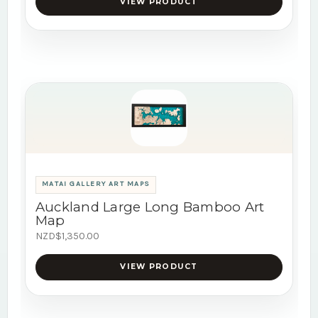
VIEW PRODUCT
MATAI GALLERY ART MAPS
Auckland Large Long Bamboo Art
Map
NZD$1,350.00
VIEW PRODUCT