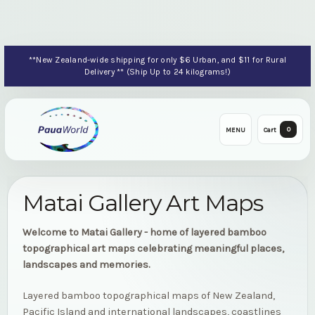
**New Zealand-wide shipping for only $6 Urban, and $11 for Rural
Delivery ** (Ship Up to 24 kilograms!)
0
MENU
Cart
Matai Gallery Art Maps
Welcome to Matai Gallery - home of layered bamboo
topographical art maps celebrating meaningful places,
landscapes and memories.
Layered bamboo topographical maps of New Zealand,
Pacific Island and international landscapes, coastlines