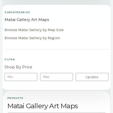
SUBCATEGORIES
Matai Gallery Art Maps
Browse Matai Gallery by Map Size
Browse Matai Gallery by Region
FILTER
Shop By Price
Update
PRODUCTS
Matai Gallery Art Maps