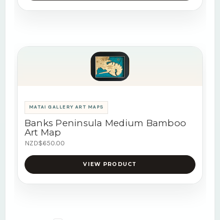
MATAI GALLERY ART MAPS
Banks Peninsula Medium Bamboo
Art Map
NZD$650.00
VIEW PRODUCT