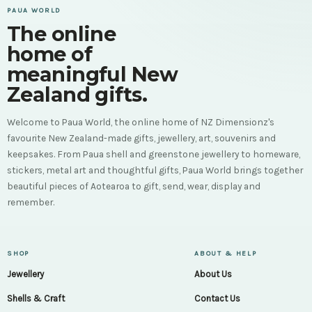
PAUA WORLD
The online
home of
meaningful New
Zealand gifts.
Welcome to Paua World, the online home of NZ Dimensionz's
favourite New Zealand-made gifts, jewellery, art, souvenirs and
keepsakes. From Paua shell and greenstone jewellery to homeware,
stickers, metal art and thoughtful gifts, Paua World brings together
beautiful pieces of Aotearoa to gift, send, wear, display and
remember.
SHOP
ABOUT & HELP
Jewellery
About Us
Shells & Craft
Contact Us