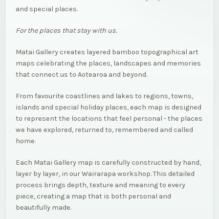
and special places.
For the places that stay with us.
Matai Gallery creates layered bamboo topographical art
maps celebrating the places, landscapes and memories
that connect us to Aotearoa and beyond.
From favourite coastlines and lakes to regions, towns,
islands and special holiday places, each map is designed
to represent the locations that feel personal - the places
we have explored, returned to, remembered and called
home.
Each Matai Gallery map is carefully constructed by hand,
layer by layer, in our Wairarapa workshop. This detailed
process brings depth, texture and meaning to every
piece, creating a map that is both personal and
beautifully made.