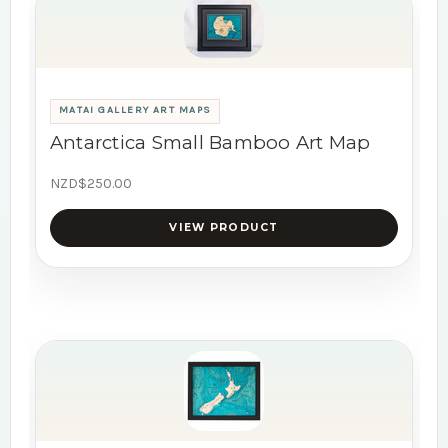
MATAI GALLERY ART MAPS
Antarctica Small Bamboo Art Map
NZD$250.00
VIEW PRODUCT