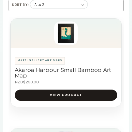
SORT BY:
MATAI GALLERY ART MAPS
Akaroa Harbour Small Bamboo Art
Map
NZD$250.00
VIEW PRODUCT