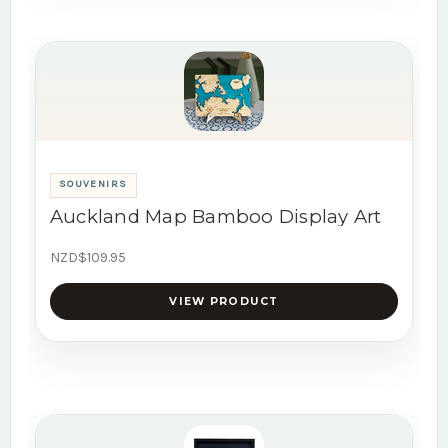
SOUVENIRS
Auckland Map Bamboo Display Art
NZD$109.95
VIEW PRODUCT