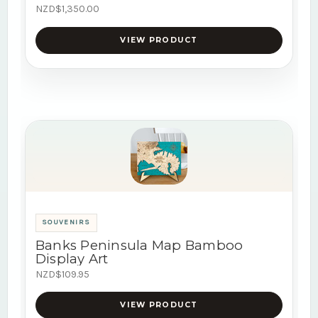
NZD$1,350.00
VIEW PRODUCT
SOUVENIRS
Banks Peninsula Map Bamboo
Display Art
NZD$109.95
VIEW PRODUCT