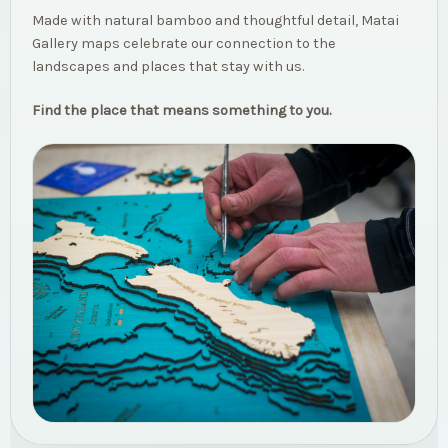
Made with natural bamboo and thoughtful detail, Matai
Gallery maps celebrate our connection to the
landscapes and places that stay with us.
Find the place that means something to you.