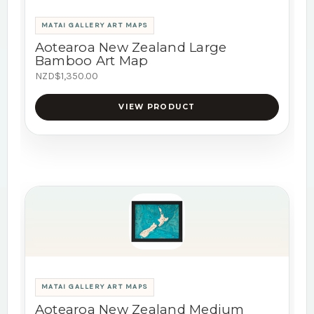
MATAI GALLERY ART MAPS
Aotearoa New Zealand Large
Bamboo Art Map
NZD$1,350.00
VIEW PRODUCT
MATAI GALLERY ART MAPS
Aotearoa New Zealand Medium