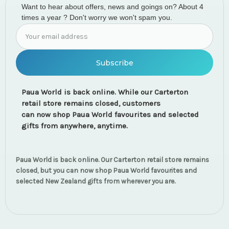
Want to hear about offers, news and goings on? About 4
times a year ? Don't worry we won't spam you.
Email
Address
Paua World is back online. While our Carterton
retail store remains closed, customers
can now shop Paua World favourites and selected
gifts from anywhere, anytime.
Paua World is back online. Our Carterton retail store remains
closed, but you can now shop Paua World favourites and
selected New Zealand gifts from wherever you are.