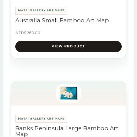
MATAI GALLERY ART MAPS
Australia Small Bamboo Art Map
NZD$250.00
VIEW PRODUCT
MATAI GALLERY ART MAPS
Banks Peninsula Large Bamboo Art
Map