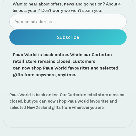
Want to hear about offers, news and goings on? About 4
times a year ? Don't worry we won't spam you.
Email
Address
Paua World is back online. While our Carterton
retail store remains closed, customers
can now shop Paua World favourites and selected
gifts from anywhere, anytime.
Paua World is back online. Our Carterton retail store remains
closed, but you can now shop Paua World favourites and
selected New Zealand gifts from wherever you are.