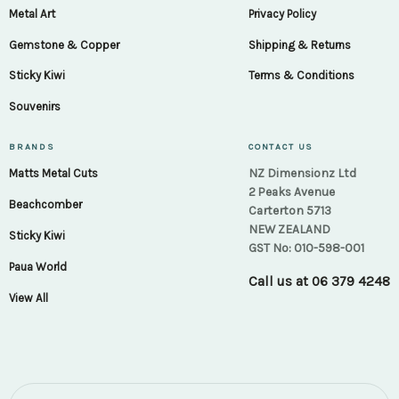
Metal Art
Privacy Policy
Gemstone & Copper
Shipping & Returns
Sticky Kiwi
Terms & Conditions
Souvenirs
BRANDS
CONTACT US
NZ Dimensionz Ltd
Matts Metal Cuts
2 Peaks Avenue
Beachcomber
Carterton 5713
NEW ZEALAND
Sticky Kiwi
GST No: 010-598-001
Paua World
Call us at
06 379 4248
View All