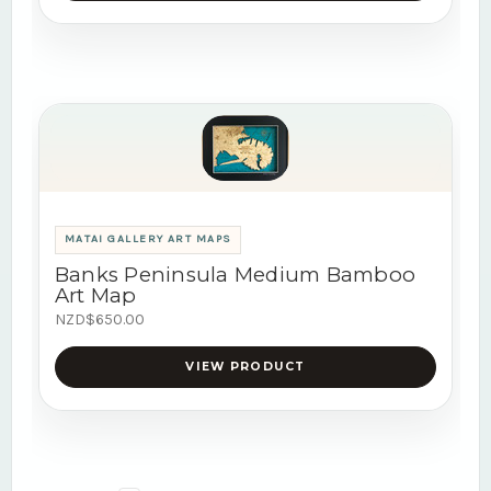
MATAI GALLERY ART MAPS
Banks Peninsula Medium Bamboo
Art Map
NZD$650.00
VIEW PRODUCT