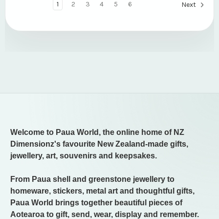
1
2
3
4
5
6
Next
Welcome to Paua World, the online home of NZ
Dimensionz's favourite New Zealand-made gifts,
jewellery, art, souvenirs and keepsakes.
From Paua shell and greenstone jewellery to
homeware, stickers, metal art and thoughtful gifts,
Paua World brings together beautiful pieces of
Aotearoa to gift, send, wear, display and remember.