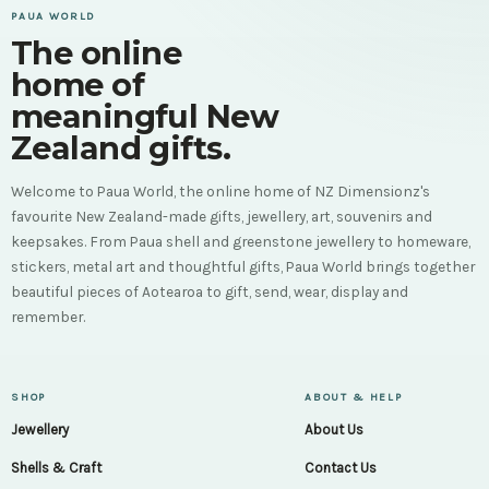
PAUA WORLD
The online
home of
meaningful New
Zealand gifts.
Welcome to Paua World, the online home of NZ Dimensionz's
favourite New Zealand-made gifts, jewellery, art, souvenirs and
keepsakes. From Paua shell and greenstone jewellery to homeware,
stickers, metal art and thoughtful gifts, Paua World brings together
beautiful pieces of Aotearoa to gift, send, wear, display and
remember.
SHOP
ABOUT & HELP
Jewellery
About Us
Shells & Craft
Contact Us