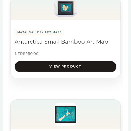
MATAI GALLERY ART MAPS
Antarctica Small Bamboo Art Map
NZD$250.00
VIEW PRODUCT