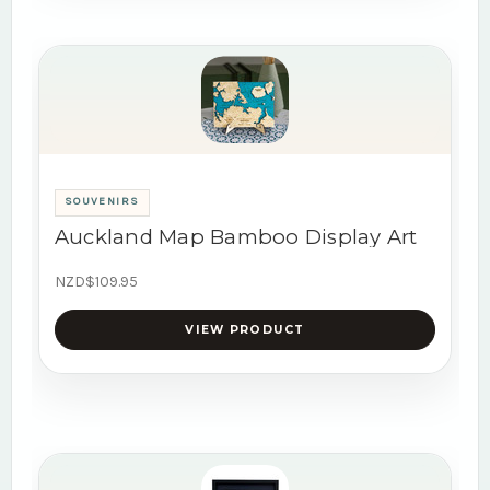
SOUVENIRS
Auckland Map Bamboo Display Art
NZD$109.95
VIEW PRODUCT