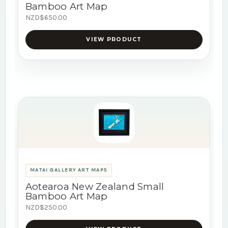
Bamboo Art Map
NZD$650.00
VIEW PRODUCT
MATAI GALLERY ART MAPS
Aotearoa New Zealand Small
Bamboo Art Map
NZD$250.00