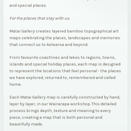
and special places.
For the places that stay with us.
Matai Gallery creates layered bamboo topographical art
maps celebrating the places, landscapes and memories
that connect us to Aotearoa and beyond.
From favourite coastlines and lakes to regions, towns,
islands and special holiday places, each map is designed
to represent the locations that feel personal - the places
we have explored, returned to, remembered and called
home.
Each Matai Gallery map is carefully constructed by hand,
layer by layer, in our Wairarapa workshop. This detailed
process brings depth, texture and meaning to every
piece, creating a map that is both personal and
beautifully made.