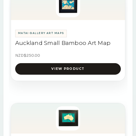
MATAI GALLERY ART MAPS
Auckland Small Bamboo Art Map
NZD$250.00
VIEW PRODUCT