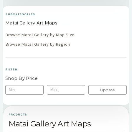
SUBCATEGORIES
Matai Gallery Art Maps
Browse Matai Gallery by Map Size
Browse Matai Gallery by Region
FILTER
Shop By Price
Update
PRODUCTS
Matai Gallery Art Maps