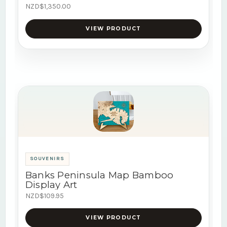
NZD$1,350.00
VIEW PRODUCT
SOUVENIRS
Banks Peninsula Map Bamboo
Display Art
NZD$109.95
VIEW PRODUCT