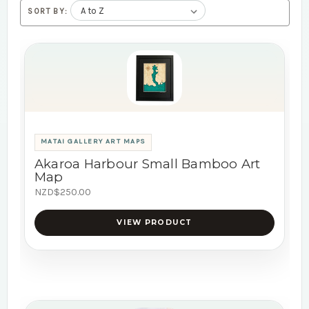
SORT BY:
MATAI GALLERY ART MAPS
Akaroa Harbour Small Bamboo Art
Map
NZD$250.00
VIEW PRODUCT