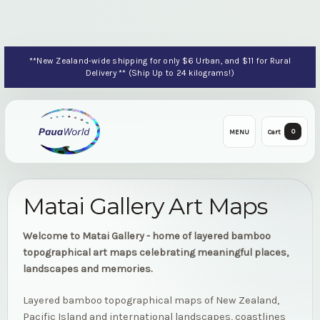
**New Zealand-wide shipping for only $6 Urban, and $11 for Rural
Delivery ** (Ship Up to 24 kilograms!)
0
MENU
Cart
Matai Gallery Art Maps
Welcome to Matai Gallery - home of layered bamboo
topographical art maps celebrating meaningful places,
landscapes and memories.
Layered bamboo topographical maps of New Zealand,
Pacific Island and international landscapes, coastlines