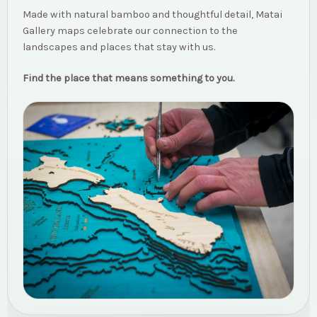
Made with natural bamboo and thoughtful detail, Matai
Gallery maps celebrate our connection to the
landscapes and places that stay with us.
Find the place that means something to you.