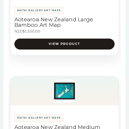
MATAI GALLERY ART MAPS
Aotearoa New Zealand Large
Bamboo Art Map
NZD$1,350.00
VIEW PRODUCT
MATAI GALLERY ART MAPS
Aotearoa New Zealand Medium