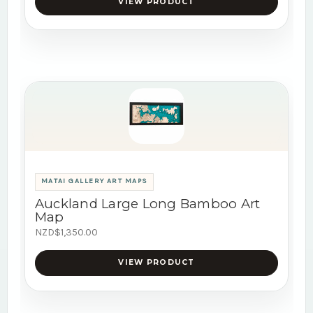
VIEW PRODUCT
MATAI GALLERY ART MAPS
Auckland Large Long Bamboo Art
Map
NZD$1,350.00
VIEW PRODUCT